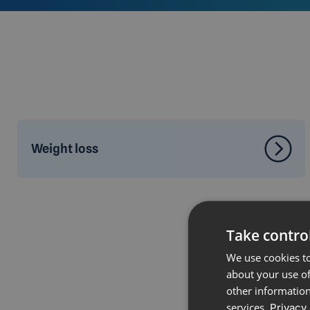
Weight loss
Take control
We use cookies to
about your use of
other information
services.
Privacy 