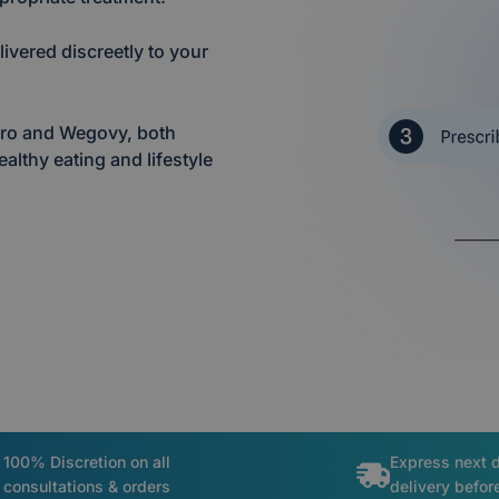
ivered discreetly to your
jaro and Wegovy, both
lthy eating and lifestyle
100% Discretion on all
Express next 
consultations & orders
delivery befo