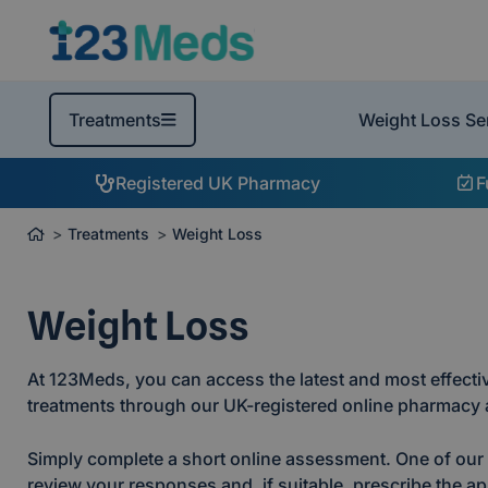
Weight Loss Se
Treatments
Registered UK Pharmacy
F
Treatments
Weight Loss
Weight Loss
At 123Meds, you can access the latest and most effectiv
treatments through our UK-registered online pharmacy a
Simply complete a short online assessment. One of our r
review your responses and, if suitable, prescribe the ap