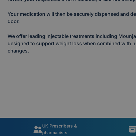
Your medication will then be securely dispensed and del
door.
We offer leading injectable treatments including Moun
designed to support weight loss when combined with hea
changes.
UK Prescribers &
pharmacists