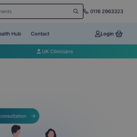
and conditions
0116 2963323
ealth Hub
Contact
Login
View 
UK Clinicians