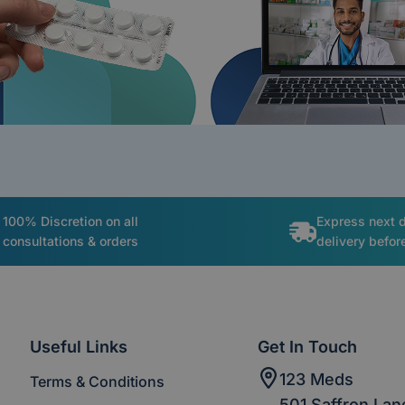
100% Discretion on all
Express next 
consultations & orders
delivery befo
Useful Links
Get In Touch
123 Meds
Terms & Conditions
501 Saffron Lan