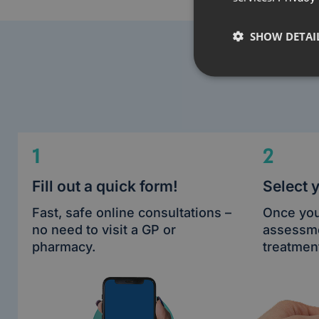
SHOW DETAI
1
2
Fill out a quick form!
Select 
Fast, safe online consultations –
Once you
no need to visit a GP or
assessme
pharmacy.
treatment