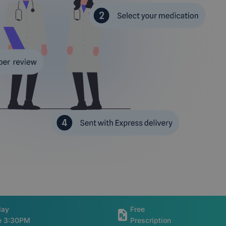
day
Free
re 3:30PM
Prescription