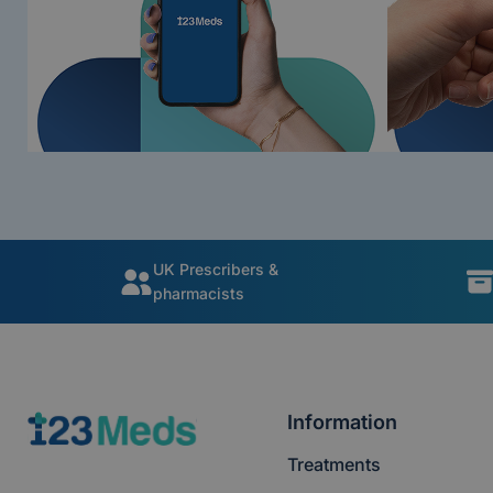
UK Prescribers &
pharmacists
Information
Treatments