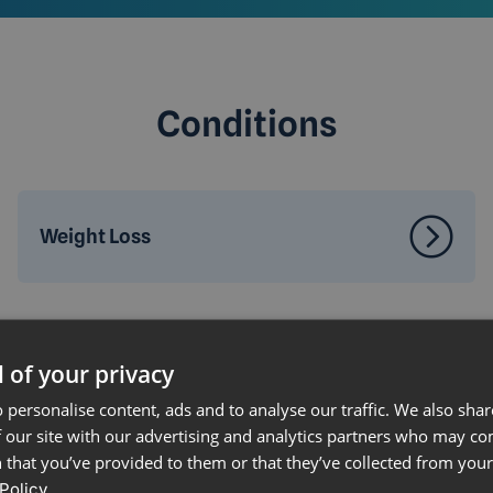
Conditions
Weight Loss
 of your privacy
 personalise content, ads and to analyse our traffic. We also sha
 our site with our advertising and analytics partners who may co
 that you’ve provided to them or that they’ve collected from your 
Policy