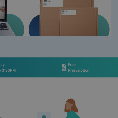
day
Free
re 3:30PM
Prescription
e