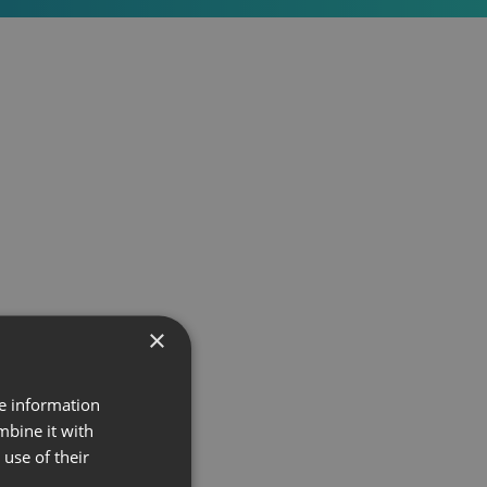
×
re information
mbine it with
use of their