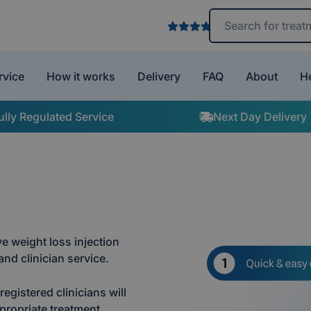
Search treatments 
rvice
How it works
Delivery
FAQ
About
H
ully Regulated Service
Next Day Delivery
e weight loss injection
nd clinician service.
egistered clinicians will
propriate treatment.