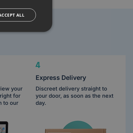
ACCEPT ALL
4
Express Delivery
view your
Discreet delivery straight to
right for
your door, as soon as the next
n to our
day.