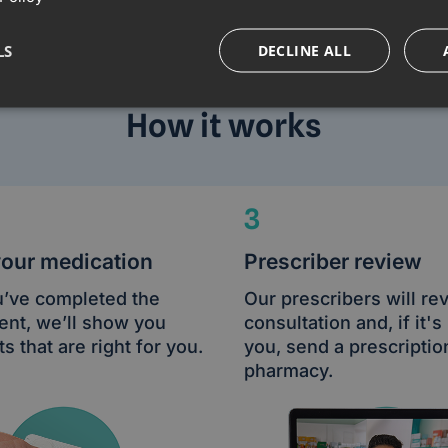
LS
DECLINE ALL
How it works
3
your medication
Prescriber review
’ve completed the
Our prescribers will re
nt, we’ll show you
consultation and, if it's 
s that are right for you.
you, send a prescriptio
pharmacy.