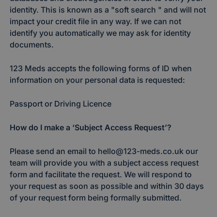
identity. This is known as a "soft search " and will not
impact your credit file in any way. If we can not
identify you automatically we may ask for identity
documents.
123 Meds accepts the following forms of ID when
information on your personal data is requested:
Passport or Driving Licence
How do I make a ‘Subject Access Request’?
Please send an email to hello@123-meds.co.uk our
team will provide you with a subject access request
form and facilitate the request. We will respond to
your request as soon as possible and within 30 days
of your request form being formally submitted.