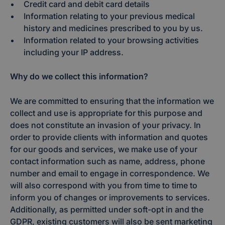
Credit card and debit card details
Information relating to your previous medical
history and medicines prescribed to you by us.
Information related to your browsing activities
including your IP address.
Why do we collect this information?
We are committed to ensuring that the information we
collect and use is appropriate for this purpose and
does not constitute an invasion of your privacy. In
order to provide clients with information and quotes
for our goods and services, we make use of your
contact information such as name, address, phone
number and email to engage in correspondence. We
will also correspond with you from time to time to
inform you of changes or improvements to services.
Additionally, as permitted under soft-opt in and the
GDPR, existing customers will also be sent marketing