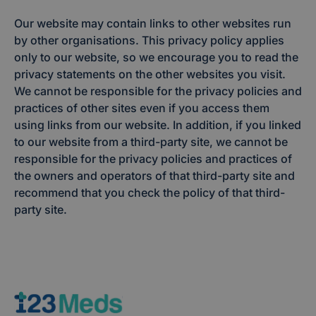
Our website may contain links to other websites run
by other organisations. This privacy policy applies
only to our website, so we encourage you to read the
privacy statements on the other websites you visit.
We cannot be responsible for the privacy policies and
practices of other sites even if you access them
using links from our website. In addition, if you linked
to our website from a third-party site, we cannot be
responsible for the privacy policies and practices of
the owners and operators of that third-party site and
recommend that you check the policy of that third-
party site.