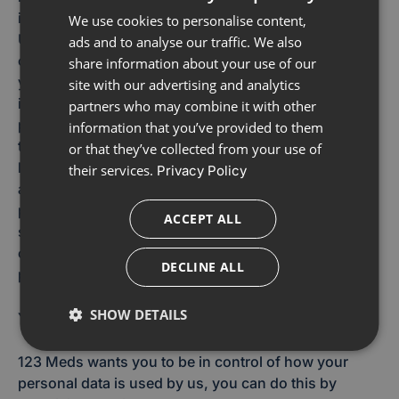
information we collect, no system is impenetrable.
We use cookies to personalise content,
Unfortunately, sending information via e-mail is not
ads and to analyse our traffic. We also
completely secure; anything you send is done so at
share information about your use of our
your own risk. Once received, we will secure your
site with our advertising and analytics
information in accordance with our security
partners who may combine it with other
procedures and controls.123 Meds takes measures
information that you’ve provided to them
to prevent information about you being subject to
or that they’ve collected from your use of
loss, theft, misuse, unauthorised access, disclosure,
their services.
Privacy Policy
alteration and destruction. For example, we store the
personal data you provide to us on computer
ACCEPT ALL
systems that have limited access and are located in
controlled facilities. We also ensure that our third-
DECLINE ALL
party suppliers provide adequate security measures.
SHOW DETAILS
Your Rights
123 Meds wants you to be in control of how your
personal data is used by us, you can do this by