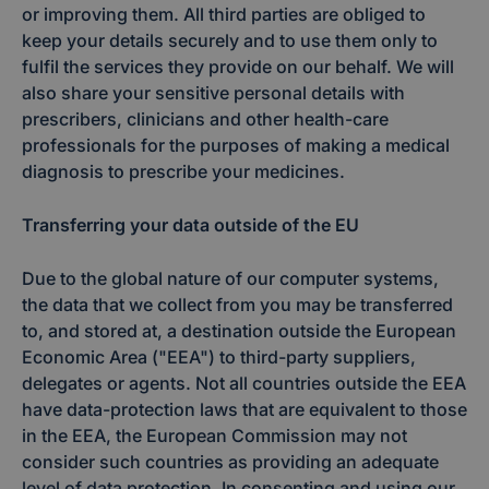
or improving them. All third parties are obliged to
keep your details securely and to use them only to
fulfil the services they provide on our behalf. We will
also share your sensitive personal details with
prescribers, clinicians and other health-care
professionals for the purposes of making a medical
diagnosis to prescribe your medicines.
Transferring your data outside of the EU
Due to the global nature of our computer systems,
the data that we collect from you may be transferred
to, and stored at, a destination outside the European
Economic Area ("EEA") to third-party suppliers,
delegates or agents. Not all countries outside the EEA
have data-protection laws that are equivalent to those
in the EEA, the European Commission may not
consider such countries as providing an adequate
level of data protection. In consenting and using our