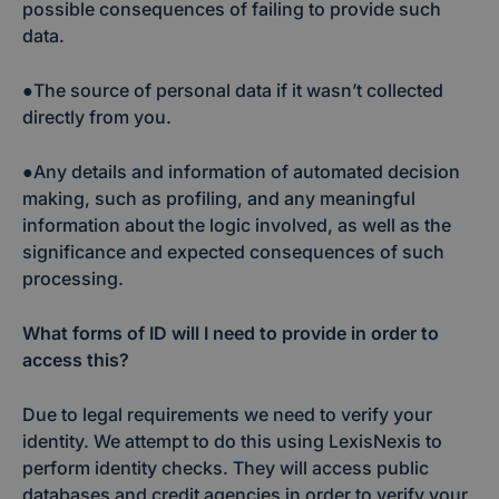
possible consequences of failing to provide such
data.
●The source of personal data if it wasn’t collected
directly from you.
●Any details and information of automated decision
making, such as profiling, and any meaningful
information about the logic involved, as well as the
significance and expected consequences of such
processing.
What forms of ID will I need to provide in order to
access this?
Due to legal requirements we need to verify your
identity. We attempt to do this using LexisNexis to
perform identity checks. They will access public
databases and credit agencies in order to verify your