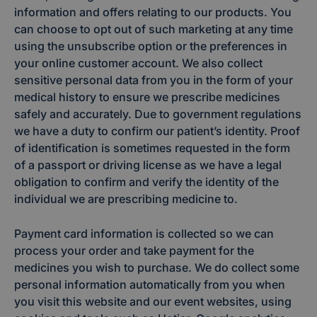
information and offers relating to our products. You
can choose to opt out of such marketing at any time
using the unsubscribe option or the preferences in
your online customer account. We also collect
sensitive personal data from you in the form of your
medical history to ensure we prescribe medicines
safely and accurately. Due to government regulations
we have a duty to confirm our patient’s identity. Proof
of identification is sometimes requested in the form
of a passport or driving license as we have a legal
obligation to confirm and verify the identity of the
individual we are prescribing medicine to.
Payment card information is collected so we can
process your order and take payment for the
medicines you wish to purchase. We do collect some
personal information automatically from you when
you visit this website and our event websites, using