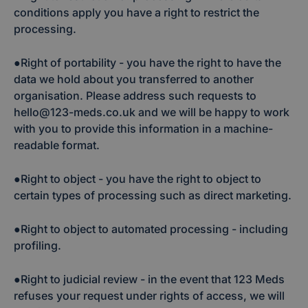
conditions apply you have a right to restrict the
processing.
●Right of portability - you have the right to have the
data we hold about you transferred to another
organisation. Please address such requests to
hello@123-meds.co.uk and we will be happy to work
with you to provide this information in a machine-
readable format.
●Right to object - you have the right to object to
certain types of processing such as direct marketing.
●Right to object to automated processing - including
profiling.
●Right to judicial review - in the event that 123 Meds
refuses your request under rights of access, we will