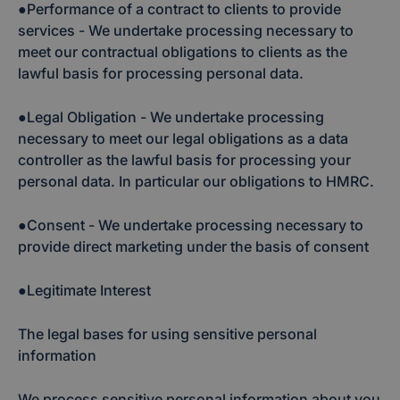
●Performance of a contract to clients to provide
services - We undertake processing necessary to
meet our contractual obligations to clients as the
lawful basis for processing personal data.
●Legal Obligation - We undertake processing
necessary to meet our legal obligations as a data
controller as the lawful basis for processing your
personal data. In particular our obligations to HMRC.
●Consent - We undertake processing necessary to
provide direct marketing under the basis of consent
●Legitimate Interest
The legal bases for using sensitive personal
information
We process sensitive personal information about you