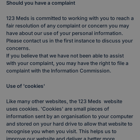
Should you have a complaint
123 Meds is committed to working with you to reach a
fair resolution of any complaint or concern you may
have about our use of your personal information.
Please contact us in the first instance to discuss your
concerns.
If you believe that we have not been able to assist
with your complaint, you may have the right to file a
complaint with the Information Commission.
Use of 'cookies'
Like many other websites, the 123 Meds website
uses cookies. 'Cookies' are small pieces of
information sent by an organisation to your computer
and stored on your hard drive to allow that website to
recognise you when you visit. This helps us to
improve our website and deliver a better more