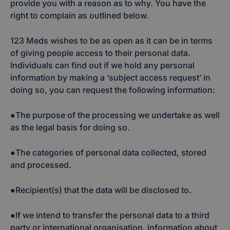
provide you with a reason as to why. You have the
right to complain as outlined below.
123 Meds wishes to be as open as it can be in terms
of giving people access to their personal data.
Individuals can find out if we hold any personal
information by making a ‘subject access request’ in
doing so, you can request the following information:
●The purpose of the processing we undertake as well
as the legal basis for doing so.
●The categories of personal data collected, stored
and processed.
●Recipient(s) that the data will be disclosed to.
●If we intend to transfer the personal data to a third
party or international organisation, information about