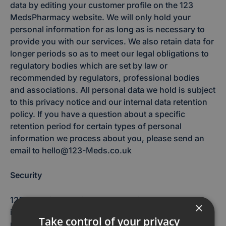
data by editing your customer profile on the 123
MedsPharmacy website. We will only hold your
personal information for as long as is necessary to
provide you with our services. We also retain data for
longer periods so as to meet our legal obligations to
regulatory bodies which are set by law or
recommended by regulators, professional bodies
and associations. All personal data we hold is subject
to this privacy notice and our internal data retention
policy. If you have a question about a specific
retention period for certain types of personal
information we process about you, please send an
email to hello@123-Meds.co.uk
Security
123 Meds is committed to protecting the personal
×
information you entrust to us. While we take
Take control of your privacy
reasonable precautions to guard the personal