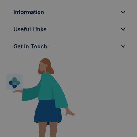
Information
Useful Links
Get In Touch