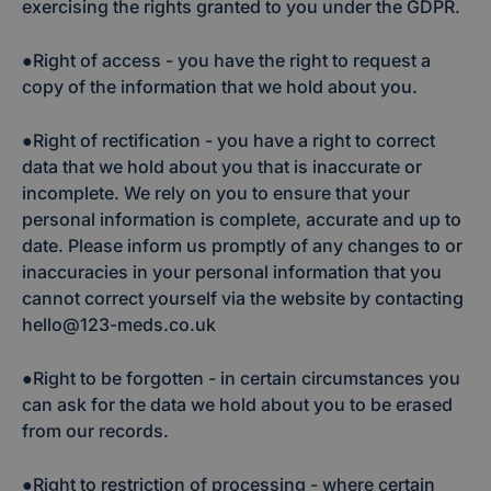
exercising the rights granted to you under the GDPR.
●Right of access - you have the right to request a
copy of the information that we hold about you.
●Right of rectification - you have a right to correct
data that we hold about you that is inaccurate or
incomplete. We rely on you to ensure that your
personal information is complete, accurate and up to
date. Please inform us promptly of any changes to or
inaccuracies in your personal information that you
cannot correct yourself via the website by contacting
hello@123-meds.co.uk
●Right to be forgotten - in certain circumstances you
can ask for the data we hold about you to be erased
from our records.
●Right to restriction of processing - where certain