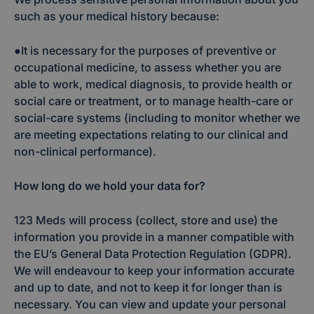
such as your medical history because:
●It is necessary for the purposes of preventive or
occupational medicine, to assess whether you are
able to work, medical diagnosis, to provide health or
social care or treatment, or to manage health-care or
social-care systems (including to monitor whether we
are meeting expectations relating to our clinical and
non-clinical performance).
How long do we hold your data for?
123 Meds will process (collect, store and use) the
information you provide in a manner compatible with
the EU’s General Data Protection Regulation (GDPR).
We will endeavour to keep your information accurate
and up to date, and not to keep it for longer than is
necessary. You can view and update your personal