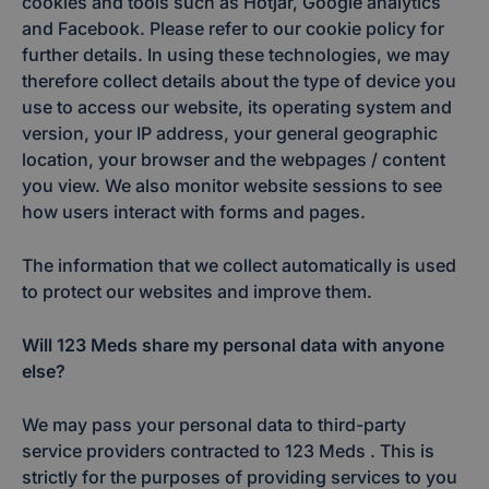
cookies and tools such as Hotjar, Google analytics
and Facebook. Please refer to our cookie policy for
further details. In using these technologies, we may
therefore collect details about the type of device you
use to access our website, its operating system and
version, your IP address, your general geographic
location, your browser and the webpages / content
you view. We also monitor website sessions to see
how users interact with forms and pages.
The information that we collect automatically is used
to protect our websites and improve them.
Will 123 Meds share my personal data with anyone
else?
We may pass your personal data to third-party
service providers contracted to 123 Meds . This is
strictly for the purposes of providing services to you