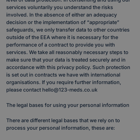
services voluntarily you understand the risks
involved. In the absence of either an adequacy
decision or the implementation of “appropriate”
safeguards, we only transfer data to other countries
outside of the EEA where it is necessary for the
performance of a contract to provide you with
services. We take all reasonably necessary steps to
make sure that your data is treated securely and in
accordance with this privacy policy. Such protection
is set out in contracts we have with international
organisations. If you require further information,
please contact hello@123-meds.co.uk
The legal bases for using your personal information
There are different legal bases that we rely on to
process your personal information, these are: