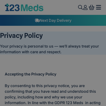
View 
Next Day Delivery
Privacy Policy
Your privacy is personal to us — we’ll always treat your
information with care and respect.
Accepting the Privacy Policy
By consenting to this privacy notice, you are
confirming that you have read and understood this
policy, including how and why we use your
information. In line with the GDPR 123 Meds in acting