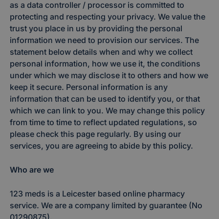
as a data controller / processor is committed to
protecting and respecting your privacy. We value the
trust you place in us by providing the personal
information we need to provision our services. The
statement below details when and why we collect
personal information, how we use it, the conditions
under which we may disclose it to others and how we
keep it secure. Personal information is any
information that can be used to identify you, or that
which we can link to you. We may change this policy
from time to time to reflect updated regulations, so
please check this page regularly. By using our
services, you are agreeing to abide by this policy.
Who are we
123 meds is a Leicester based online pharmacy
service. We are a company limited by guarantee (No
01290875).