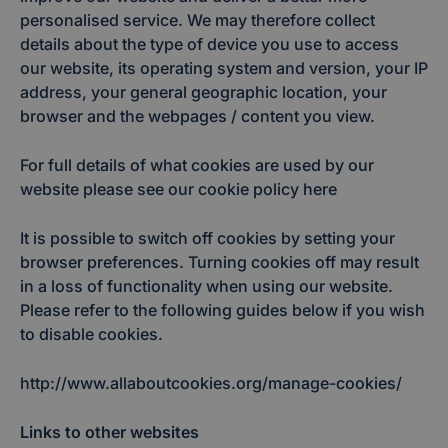
personalised service. We may therefore collect
details about the type of device you use to access
our website, its operating system and version, your IP
address, your general geographic location, your
browser and the webpages / content you view.
For full details of what cookies are used by our
website please see our cookie policy here
It is possible to switch off cookies by setting your
browser preferences. Turning cookies off may result
in a loss of functionality when using our website.
Please refer to the following guides below if you wish
to disable cookies.
http://www.allaboutcookies.org/manage-cookies/
Links to other websites