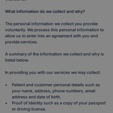
What information do we collect and why?
The personal information we collect you provide
voluntarily. We process this personal information to
allow us to enter into an agreement with you and
provide services.
A summary of the information we collect and why is
listed below.
In providing you with our services we may collect:
Patient and customer personal details such as
your name, address, phone numbers, email
address and date of birth.
Proof of identity such as a copy of your passport
or driving license.