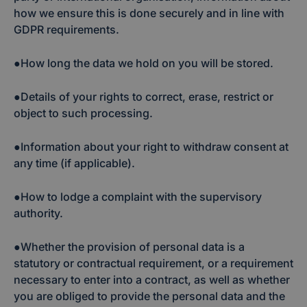
how we ensure this is done securely and in line with
GDPR requirements.
●How long the data we hold on you will be stored.
●Details of your rights to correct, erase, restrict or
object to such processing.
●Information about your right to withdraw consent at
any time (if applicable).
●How to lodge a complaint with the supervisory
authority.
●Whether the provision of personal data is a
statutory or contractual requirement, or a requirement
necessary to enter into a contract, as well as whether
you are obliged to provide the personal data and the