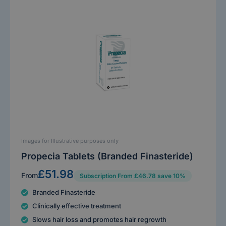
Images for Illustrative purposes only
Propecia Tablets (Branded Finasteride)
£51.98
From
Subscription From £46.78 save 10%
Branded Finasteride
Clinically effective treatment
Slows hair loss and promotes hair regrowth