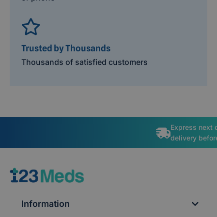
Trusted by Thousands
Thousands of satisfied customers
Express next 
delivery befo
Information