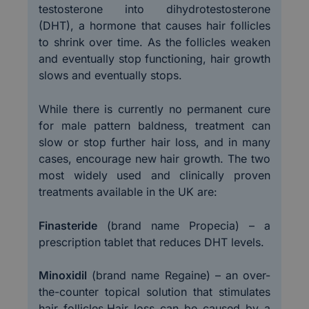
testosterone into dihydrotestosterone
(DHT), a hormone that causes hair follicles
to shrink over time. As the follicles weaken
and eventually stop functioning, hair growth
slows and eventually stops.
While there is currently no permanent cure
for male pattern baldness, treatment can
slow or stop further hair loss, and in many
cases, encourage new hair growth. The two
most widely used and clinically proven
treatments available in the UK are:
Finasteride
(brand name Propecia) – a
prescription tablet that reduces DHT levels.
Minoxidil
(brand name Regaine) – an over-
the-counter topical solution that stimulates
hair follicles.Hair loss can be caused by a