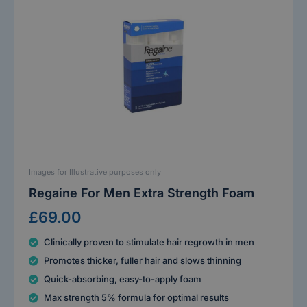
Images for Illustrative purposes only
Regaine For Men Extra Strength Foam
£69.00
Clinically proven to stimulate hair regrowth in men
Promotes thicker, fuller hair and slows thinning
Quick-absorbing, easy-to-apply foam
Max strength 5% formula for optimal results