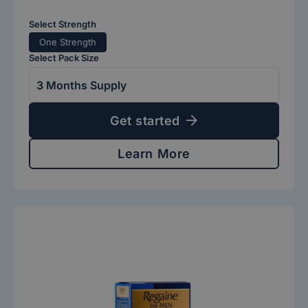
Select Strength
One Strength
Select Pack Size
Get started
Learn More