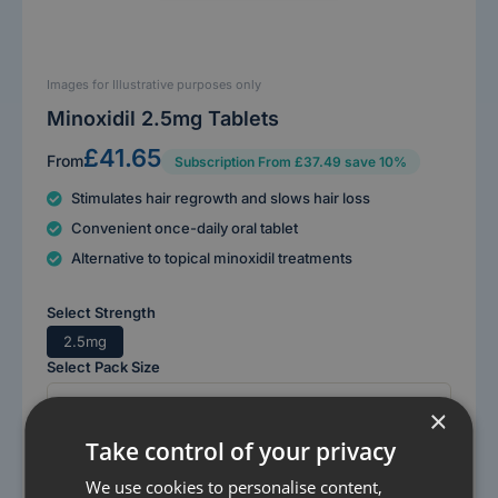
Images for Illustrative purposes only
Minoxidil 2.5mg Tablets
£41.65
From
Subscription From £37.49 save 10%
Stimulates hair regrowth and slows hair loss
Convenient once-daily oral tablet
Alternative to topical minoxidil treatments
Select Strength
2.5mg
Select Pack Size
×
Take control of your privacy
Get started
We use cookies to personalise content,