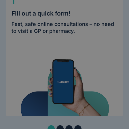
1
Fill out a quick form!
Fast, safe online consultations – no need
to visit a GP or pharmacy.