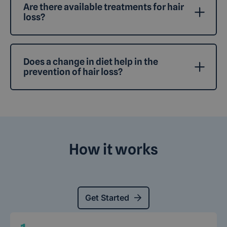
Are there available treatments for hair
loss?
Does a change in diet help in the
prevention of hair loss?
How it works
Get Started