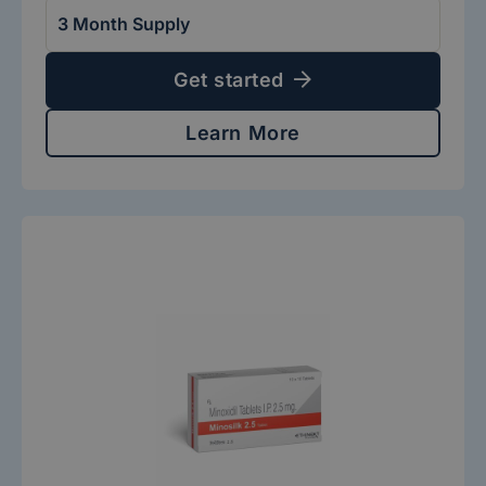
Get started
Learn More