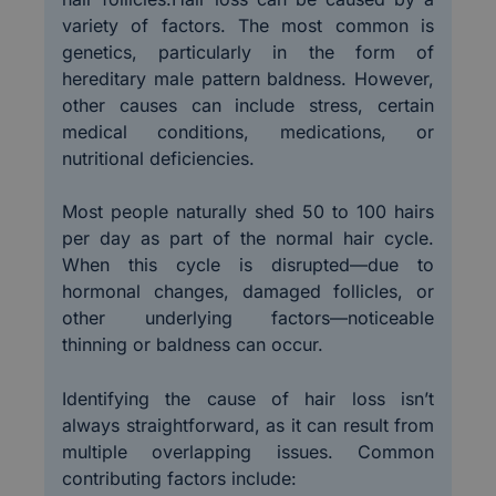
variety of factors. The most common is
genetics, particularly in the form of
hereditary male pattern baldness. However,
other causes can include stress, certain
medical conditions, medications, or
nutritional deficiencies.
Most people naturally shed 50 to 100 hairs
per day as part of the normal hair cycle.
When this cycle is disrupted—due to
hormonal changes, damaged follicles, or
other underlying factors—noticeable
thinning or baldness can occur.
Identifying the cause of hair loss isn’t
always straightforward, as it can result from
multiple overlapping issues. Common
contributing factors include: