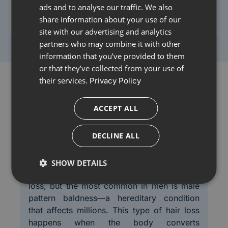
ads and to analyse our traffic. We also
Learn More
share information about your use of our
site with our advertising and analytics
partners who may combine it with other
information that you’ve provided to them
or that they’ve collected from your use of
their services.
Privacy Policy
ACCEPT ALL
Understanding Hair Loss and
Causes of Hair Los
Available Treatments
DECLINE ALL
SHOW DETAILS
There are several different types of hair
loss, but the most common in men is male
pattern baldness—a hereditary condition
that affects millions. This type of hair loss
happens when the body converts