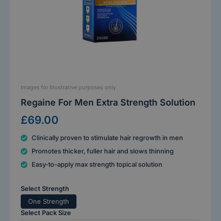
Images for Illustrative purposes only
Regaine For Men Extra Strength Solution
£69.00
Clinically proven to stimulate hair regrowth in men
Promotes thicker, fuller hair and slows thinning
Easy-to-apply max strength topical solution
Select Strength
One Strength
Select Pack Size