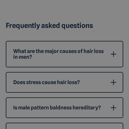
Frequently asked questions
What are the major causes of hair loss
in men?
Does stress cause hair loss?
Is male pattern baldness hereditary?