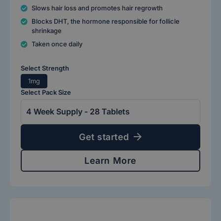
Slows hair loss and promotes hair regrowth
Blocks DHT, the hormone responsible for follicle
shrinkage
Taken once daily
Select Strength
1mg
Select Pack Size
Get started
Learn More