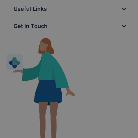
Useful Links
Get In Touch