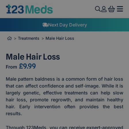
View 
Next Day Delivery
Treatments
Male Hair Loss
Male Hair Loss
£9.99
From
Male pattern baldness is a common form of hair loss
that can affect confidence and self-image. While it is
largely genetic, effective treatments can help slow
hair loss, promote regrowth, and maintain healthy
hair. Early intervention often provides the best
results.
Through 123Meds, you can receive expert-approved