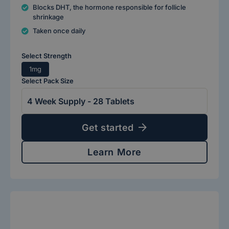
Blocks DHT, the hormone responsible for follicle
shrinkage
Taken once daily
Select Strength
1mg
Select Pack Size
Get started
Learn More