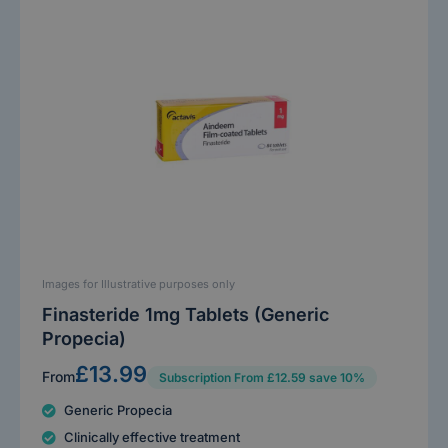
Images for Illustrative purposes only
Finasteride 1mg Tablets (Generic
Propecia)
£13.99
From
Subscription From £12.59 save 10%
Generic Propecia
Clinically effective treatment