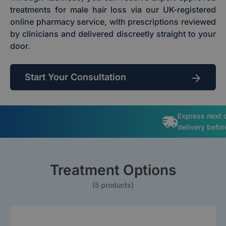
treatments for male hair loss via our UK-registered
online pharmacy service, with prescriptions reviewed
by clinicians and delivered discreetly straight to your
door.
Start Your Consultation
Express next 
delivery befo
Treatment Options
(5 products)