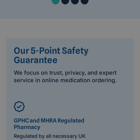
Our 5-Point Safety
Guarantee
We focus on trust, privacy, and expert
service in online medication ordering.
GPHC and MHRA Regulated
Pharmacy
Regulated by all necessary UK