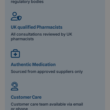
regulatory bodies
UK qualified Pharmacists
All consultations reviewed by UK
pharmacists
Authentic Medication
Sourced from approved suppliers only
Customer Care
Customer care team available via email
or phone