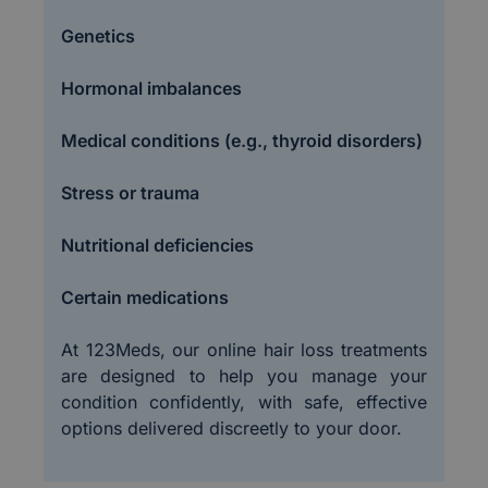
Genetics
Hormonal imbalances
Medical conditions (e.g., thyroid disorders)
Stress or trauma
Nutritional deficiencies
Certain medications
At 123Meds, our online hair loss treatments
are designed to help you manage your
condition confidently, with safe, effective
options delivered discreetly to your door.