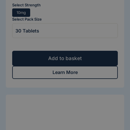
Select Strength
10mg
Select Pack Size
Add to basket
Learn More