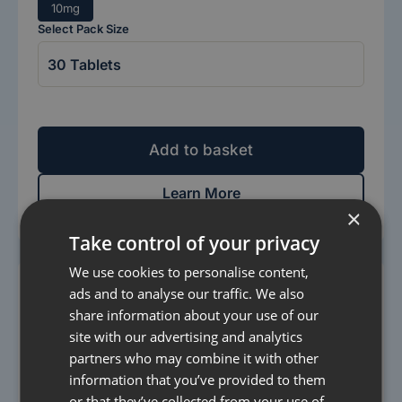
10mg
Select Pack Size
Add to basket
Learn More
×
Take control of your privacy
We use cookies to personalise content,
ads and to analyse our traffic. We also
share information about your use of our
site with our advertising and analytics
partners who may combine it with other
information that you’ve provided to them
or that they’ve collected from your use of