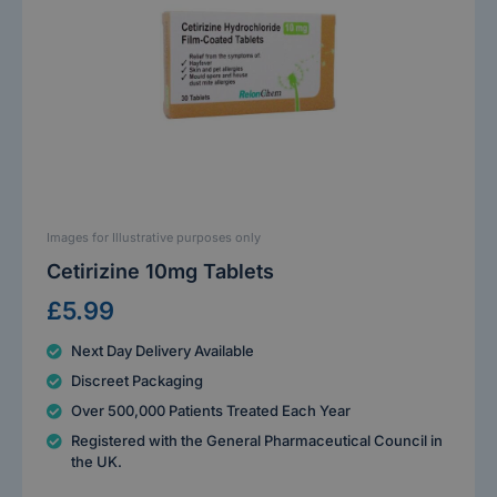
Images for Illustrative purposes only
Cetirizine 10mg Tablets
£5.99
Next Day Delivery Available
Discreet Packaging
Over 500,000 Patients Treated Each Year
Registered with the General Pharmaceutical Council in
the UK.