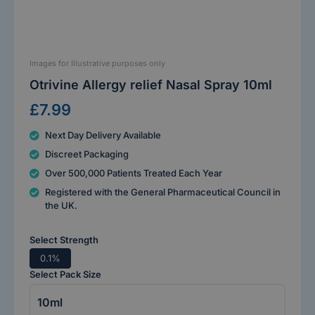
Images for Illustrative purposes only
Otrivine Allergy relief Nasal Spray 10ml
£7.99
Next Day Delivery Available
Discreet Packaging
Over 500,000 Patients Treated Each Year
Registered with the General Pharmaceutical Council in
the UK.
Select Strength
0.1%
Select Pack Size