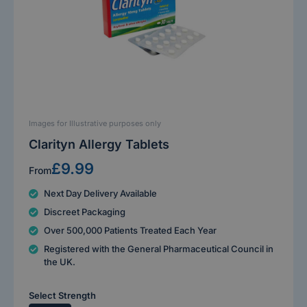
Images for Illustrative purposes only
Clarityn Allergy Tablets
£9.99
From
Next Day Delivery Available
Discreet Packaging
Over 500,000 Patients Treated Each Year
Registered with the General Pharmaceutical Council in
the UK.
Select Strength