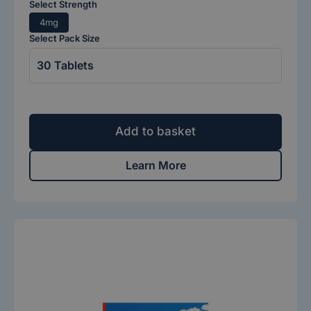
Select Strength
4mg
Select Pack Size
Add to basket
Learn More