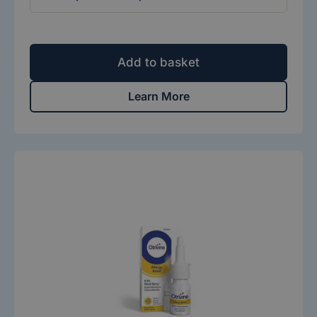
Add to basket
Learn More