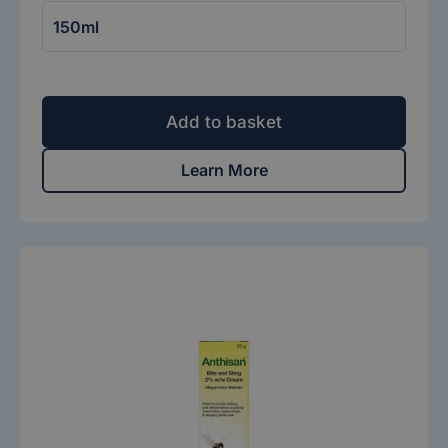
Add to basket
Learn More