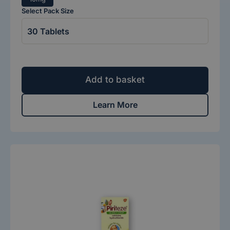
Select Pack Size
Add to basket
Learn More