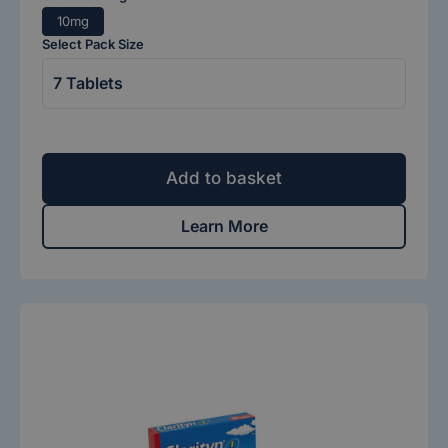
10mg
Select Pack Size
Add to basket
Learn More