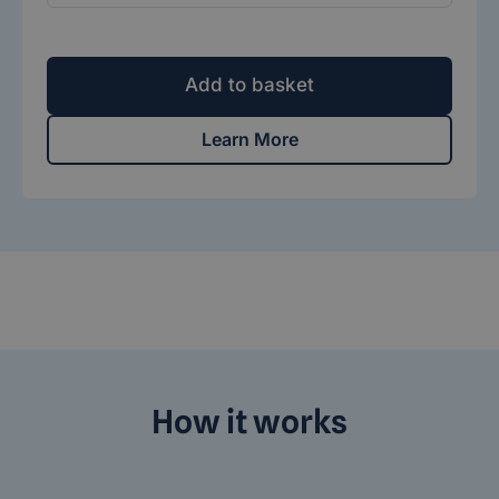
Add to basket
Learn More
How it works