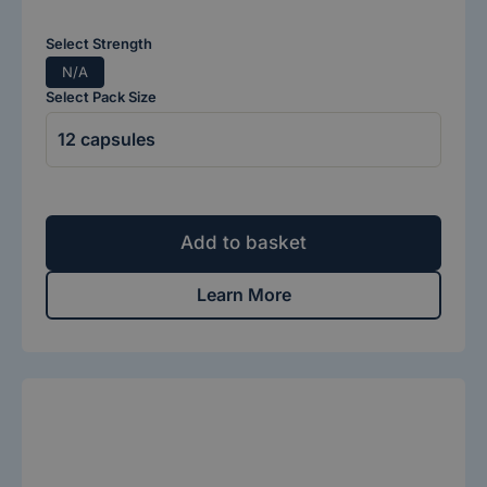
Select Strength
N/A
Select Pack Size
Add to basket
Learn More