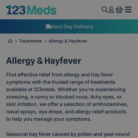
View 
UK Clinicians
Treatments
Allergy & Hayfever
Allergy & Hayfever
Find effective relief from allergy and hay fever
symptoms with the trusted range of treatments
available at 123meds. Whether you're experiencing
sneezing, a runny or blocked nose, itchy eyes, or
skin irritation, we offer a selection of antihistamines,
nasal sprays, eye drops, and allergy relief products
to help you manage your symptoms.
Seasonal hay fever caused by pollen and year-round