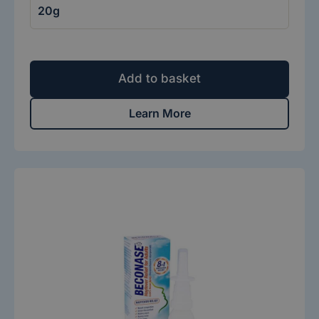
Add to basket
Learn More