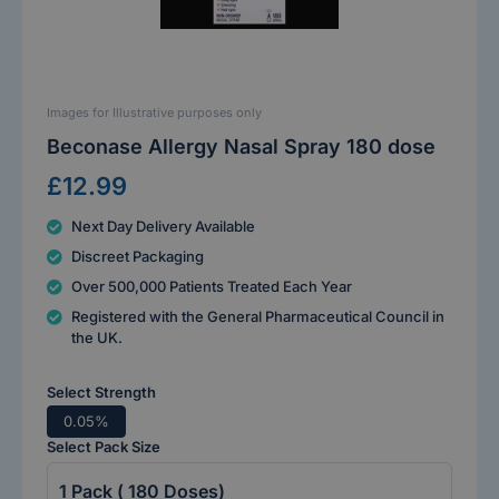
Images for Illustrative purposes only
Beconase Allergy Nasal Spray 180 dose
£12.99
Next Day Delivery Available
Discreet Packaging
Over 500,000 Patients Treated Each Year
Registered with the General Pharmaceutical Council in
the UK.
Select Strength
0.05%
Select Pack Size