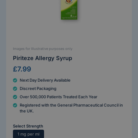
Images for Illustrative purposes only
Piriteze Allergy Syrup
£7.99
Next Day Delivery Available
Discreet Packaging
Over 500,000 Patients Treated Each Year
Registered with the General Pharmaceutical Council in
the UK.
Select Strength
1 mg per ml