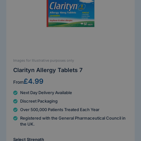
Images for Illustrative purposes only
Clarityn Allergy Tablets 7
£4.99
From
Next Day Delivery Available
Discreet Packaging
Over 500,000 Patients Treated Each Year
Registered with the General Pharmaceutical Council in
the UK.
Select Strength