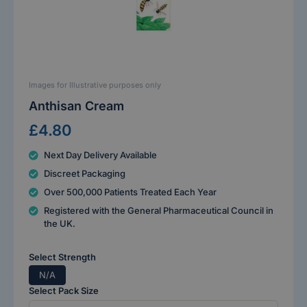
Images for Illustrative purposes only
Anthisan Cream
£4.80
Next Day Delivery Available
Discreet Packaging
Over 500,000 Patients Treated Each Year
Registered with the General Pharmaceutical Council in
the UK.
Select Strength
N/A
Select Pack Size