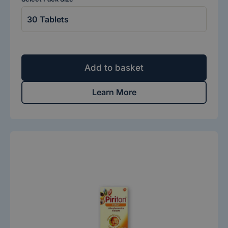
Add to basket
Learn More