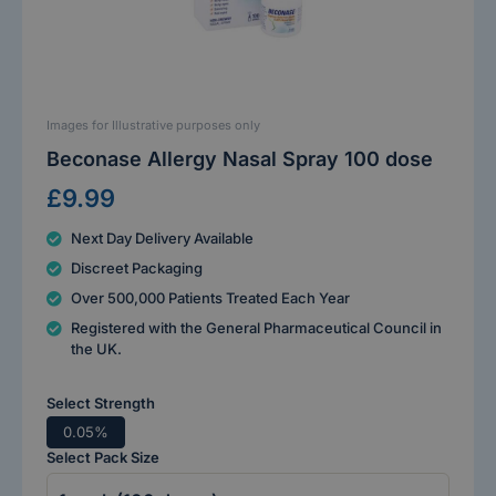
Images for Illustrative purposes only
Beconase Allergy Nasal Spray 100 dose
£9.99
Next Day Delivery Available
Discreet Packaging
Over 500,000 Patients Treated Each Year
Registered with the General Pharmaceutical Council in
the UK.
Select Strength
0.05%
Select Pack Size