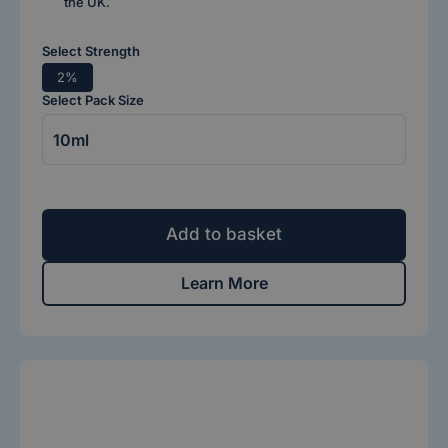
the UK.
Select Strength
2%
Select Pack Size
Add to basket
Learn More