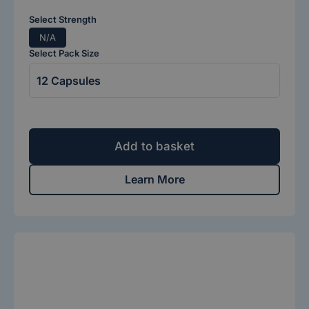
Select Strength
N/A
Select Pack Size
Add to basket
Learn More