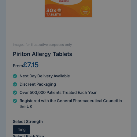
Images for Illustrative purposes only
Piriton Allergy Tablets
£7.15
From
Next Day Delivery Available
Discreet Packaging
Over 500,000 Patients Treated Each Year
Registered with the General Pharmaceutical Council in
the UK.
Select Strength
4mg
Select Pack Size