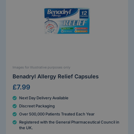
Images for Illustrative purposes only
Benadryl Allergy Relief Capsules
£7.99
Next Day Delivery Available
Discreet Packaging
Over 500,000 Patients Treated Each Year
Registered with the General Pharmaceutical Council in
the UK.