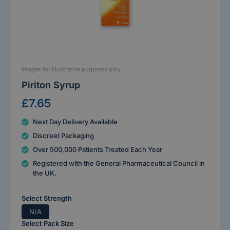
Images for Illustrative purposes only
Piriton Syrup
£7.65
Next Day Delivery Available
Discreet Packaging
Over 500,000 Patients Treated Each Year
Registered with the General Pharmaceutical Council in
the UK.
Select Strength
N/A
Select Pack Size