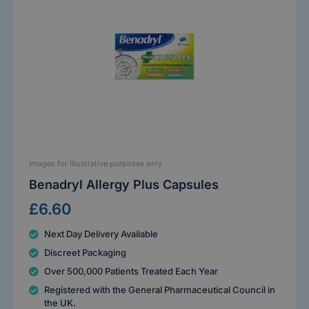
Images for Illustrative purposes only
Benadryl Allergy Plus Capsules
£6.60
Next Day Delivery Available
Discreet Packaging
Over 500,000 Patients Treated Each Year
Registered with the General Pharmaceutical Council in
the UK.