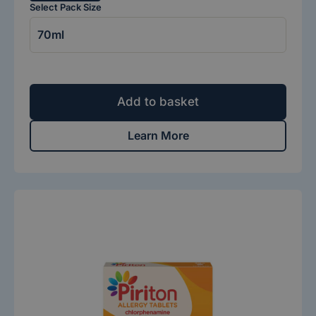
Select Pack Size
Add to basket
Learn More