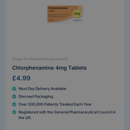
Images for Illustrative purposes only
Chlorphenamine 4mg Tablets
£4.99
Next Day Delivery Available
Discreet Packaging
Over 500,000 Patients Treated Each Year
Registered with the General Pharmaceutical Council in
the UK.