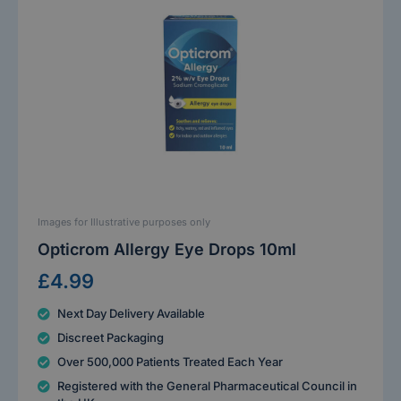
Images for Illustrative purposes only
Opticrom Allergy Eye Drops 10ml
£4.99
Next Day Delivery Available
Discreet Packaging
Over 500,000 Patients Treated Each Year
Registered with the General Pharmaceutical Council in