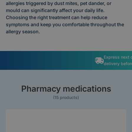
allergies triggered by dust mites, pet dander, or
mould can significantly affect your daily life.
Choosing the right treatment can help reduce
symptoms and keep you comfortable throughout the
allergy season.
Free
Prescrip
Pharmacy medications
(15 products)