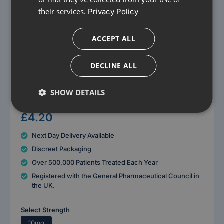
their services.
Privacy Policy
ACCEPT ALL
DECLINE ALL
Images for Illustrative purposes only
SHOW DETAILS
Loratadine 10mg Tablets
£4.20
Next Day Delivery Available
Discreet Packaging
Over 500,000 Patients Treated Each Year
Registered with the General Pharmaceutical Council in
the UK.
Select Strength
10mg