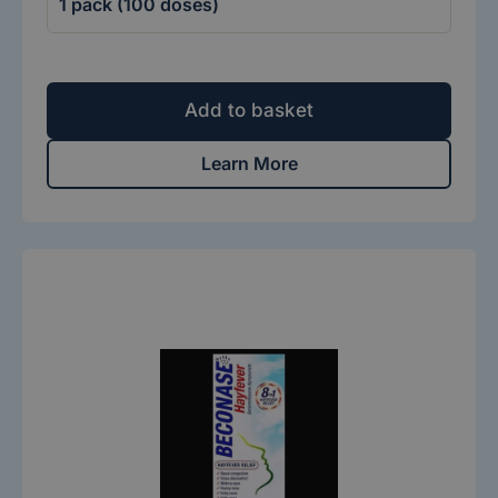
Add to basket
Learn More