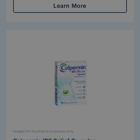
Learn More
Images for Illustrative purposes only