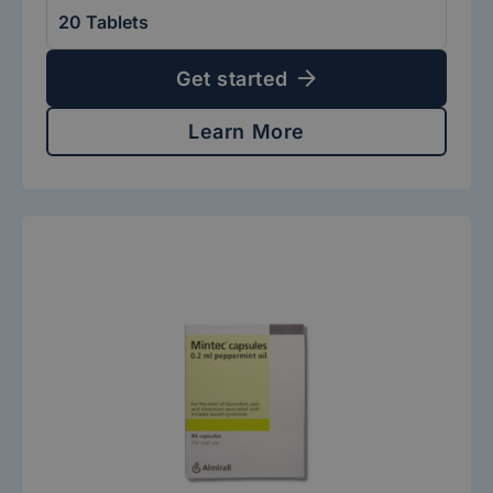
Get started
Learn More