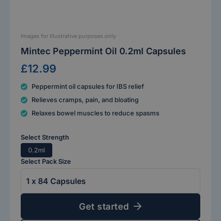
Images for Illustrative purposes only
Mintec Peppermint Oil 0.2ml Capsules
£12.99
Peppermint oil capsules for IBS relief
Relieves cramps, pain, and bloating
Relaxes bowel muscles to reduce spasms
Select Strength
0.2ml
Select Pack Size
Get started