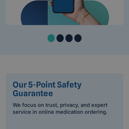
Our 5-Point Safety
Guarantee
We focus on trust, privacy, and expert
service in online medication ordering.