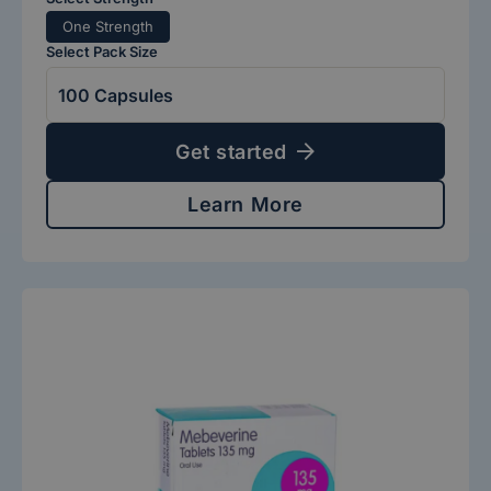
One Strength
Select Pack Size
Get started
Learn More