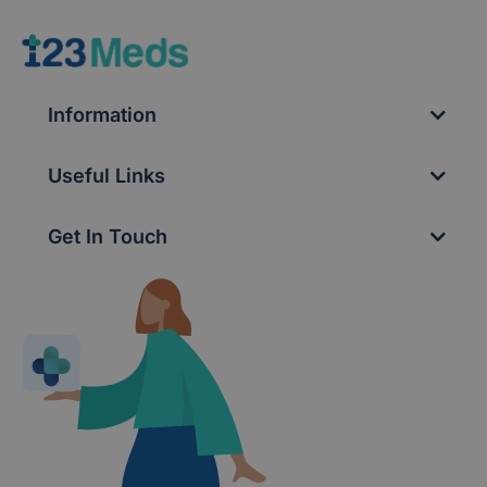
Information
Useful Links
Get In Touch