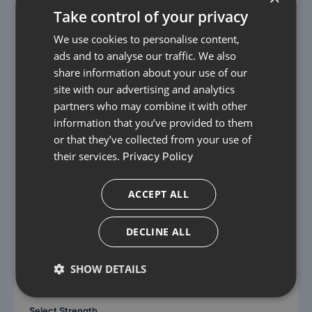
Take control of your privacy
We use cookies to personalise content,
ads and to analyse our traffic. We also
share information about your use of our
site with our advertising and analytics
partners who may combine it with other
information that you’ve provided to them
or that they’ve collected from your use of
their services.
Privacy Policy
Images for Illustrative purposes only
Alverine Citrate Capsules
ACCEPT ALL
£17.99
From
DECLINE ALL
Relieves abdominal pain and cramps
Helps reduce bloating and discomfort
SHOW DETAILS
Antispasmodic action to relax gut muscles
Select Strength