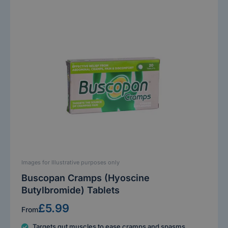
Images for Illustrative purposes only
Buscopan Cramps (Hyoscine
Butylbromide) Tablets
£5.99
From
Targets gut muscles to ease cramps and spasms