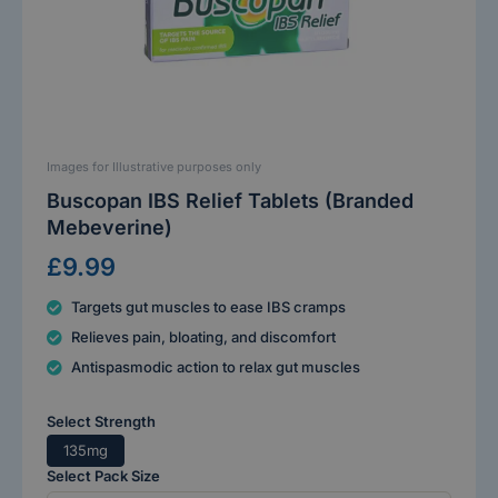
Images for Illustrative purposes only
Buscopan IBS Relief Tablets (Branded
Mebeverine)
£9.99
Targets gut muscles to ease IBS cramps
Relieves pain, bloating, and discomfort
Antispasmodic action to relax gut muscles
Select Strength
135mg
Select Pack Size