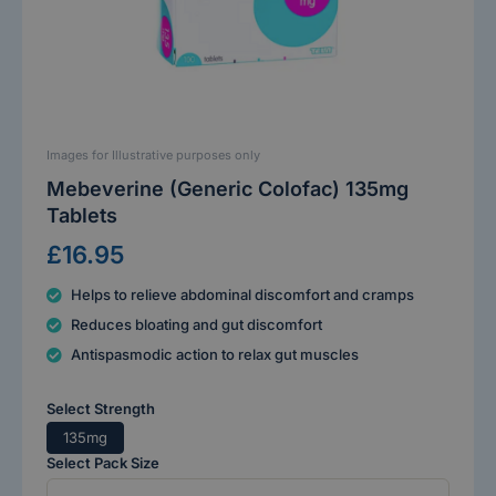
Images for Illustrative purposes only
Mebeverine (Generic Colofac) 135mg
Tablets
£16.95
Helps to relieve abdominal discomfort and cramps
Reduces bloating and gut discomfort
Antispasmodic action to relax gut muscles
Select Strength
135mg
Select Pack Size