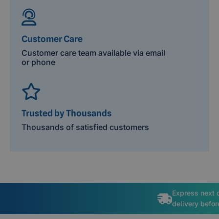
Customer Care
Customer care team available via email
or phone
Trusted by Thousands
Thousands of satisfied customers
Express next 
delivery befo