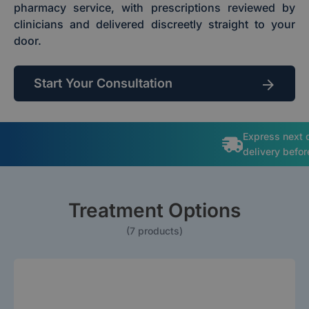
pharmacy service, with prescriptions reviewed by
clinicians and delivered discreetly straight to your
door.
Start Your Consultation
Express next 
delivery befo
Treatment Options
(7 products)