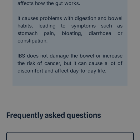
affects how the gut works.
It causes problems with digestion and bowel
habits, leading to symptoms such as
stomach pain, bloating, diarrhoea or
constipation.
IBS does not damage the bowel or increase
the risk of cancer, but it can cause a lot of
discomfort and affect day-to-day life.
Frequently asked questions