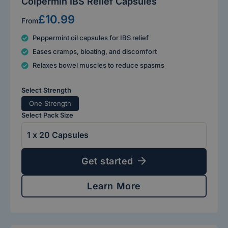
Colpermin IBS Relief Capsules
£10.99
From
Peppermint oil capsules for IBS relief
Eases cramps, bloating, and discomfort
Relaxes bowel muscles to reduce spasms
Select Strength
One Strength
Select Pack Size
Get started
Learn More