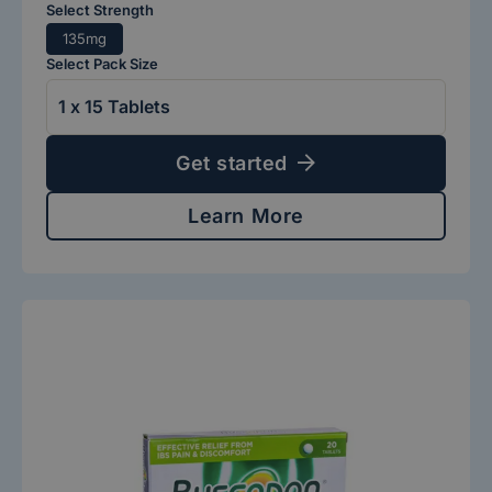
Select Strength
135mg
Select Pack Size
Get started
Learn More