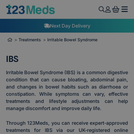
View 
Next Day Delivery
Treatments
Irritable Bowel Syndrome
IBS
Irritable Bowel Syndrome (IBS) is a common digestive
condition that can cause bloating, abdominal pain,
and changes in bowel habits such as diarrhoea or
constipation. While symptoms can vary, effective
treatments and lifestyle adjustments can help
manage discomfort and improve daily life.
Through 123Meds, you can receive expert-approved
treatments for IBS via our UK-registered online