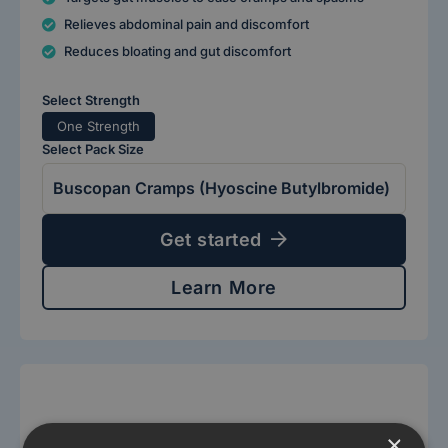
Relieves abdominal pain and discomfort
Reduces bloating and gut discomfort
Select Strength
One Strength
Select Pack Size
Get started
Learn More
×