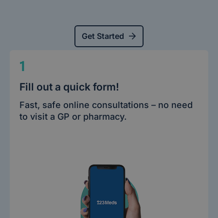
Get Started
1
Fill out a quick form!
Fast, safe online consultations – no need
to visit a GP or pharmacy.