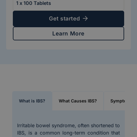
Get started
Learn More
What is IBS?
What Causes IBS?
Symptoms of
Irritable bowel syndrome, often shortened to
IBS, is a common long-term condition that