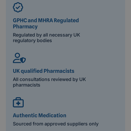
GPHC and MHRA Regulated
Pharmacy
Regulated by all necessary UK
regulatory bodies
UK qualified Pharmacists
All consultations reviewed by UK
pharmacists
Authentic Medication
Sourced from approved suppliers only