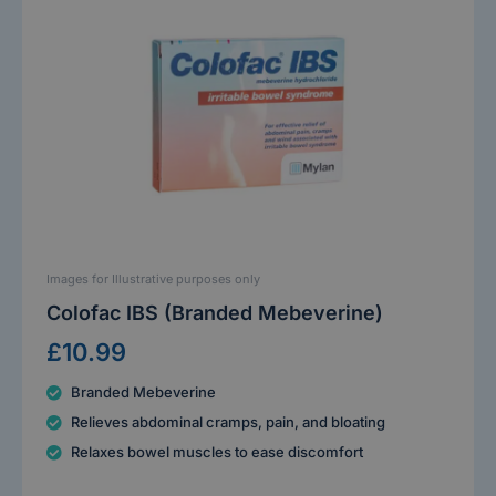
Images for Illustrative purposes only
Colofac IBS (Branded Mebeverine)
£10.99
Branded Mebeverine
Relieves abdominal cramps, pain, and bloating
Relaxes bowel muscles to ease discomfort