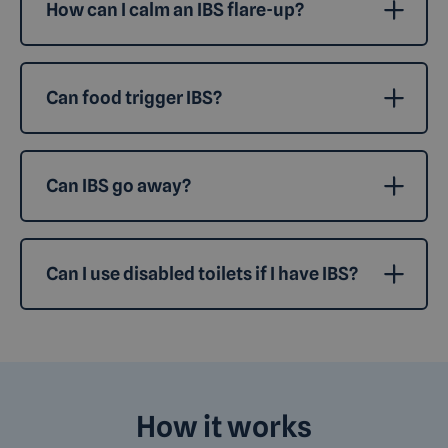
How can I calm an IBS flare-up?
Can food trigger IBS?
Can IBS go away?
Can I use disabled toilets if I have IBS?
How it works