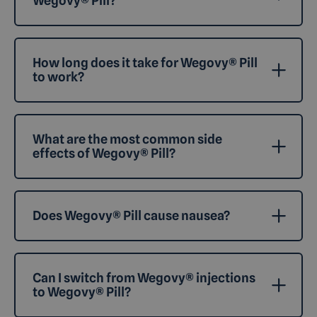
Wegovy® Pill?
How long does it take for Wegovy® Pill
to work?
What are the most common side
effects of Wegovy® Pill?
Does Wegovy® Pill cause nausea?
Can I switch from Wegovy® injections
to Wegovy® Pill?