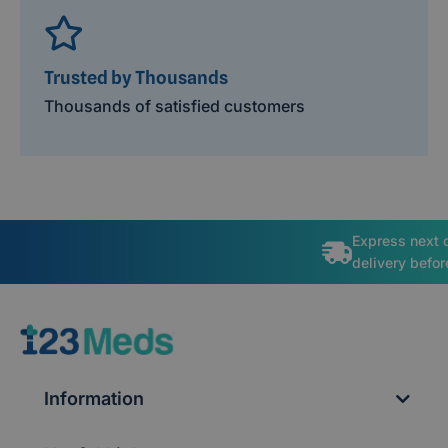
Trusted by Thousands
Thousands of satisfied customers
Express next 
delivery befo
Information