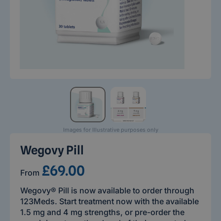
Images for Illustrative purposes only
Wegovy Pill
£69.00
From
Wegovy® Pill is now available to order through
123Meds. Start treatment now with the available
1.5 mg and 4 mg strengths, or pre-order the