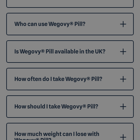
Who can use Wegovy® Pill?
Is Wegovy® Pill available in the UK?
How often do I take Wegovy® Pill?
How should I take Wegovy® Pill?
How much weight can I lose with