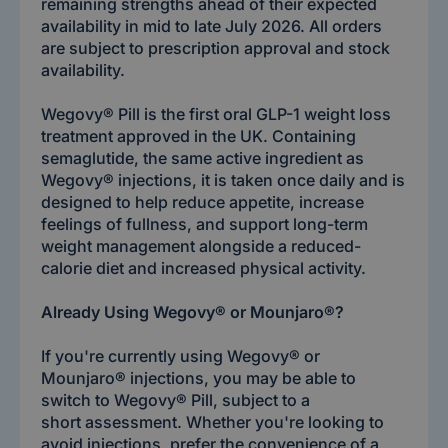
remaining strengths ahead of their expected
availability in mid to late July 2026. All orders
are subject to prescription approval and stock
availability.
Wegovy® Pill is the first oral GLP-1 weight loss
treatment approved in the UK. Containing
semaglutide, the same active ingredient as
Wegovy® injections, it is taken once daily and is
designed to help reduce appetite, increase
feelings of fullness, and support long-term
weight management alongside a reduced-
calorie diet and increased physical activity.
Already Using Wegovy® or Mounjaro®?
If you're currently using Wegovy® or
Mounjaro® injections, you may be able to
switch to Wegovy® Pill, subject to a
short assessment. Whether you're looking to
avoid injections, prefer the convenience of a