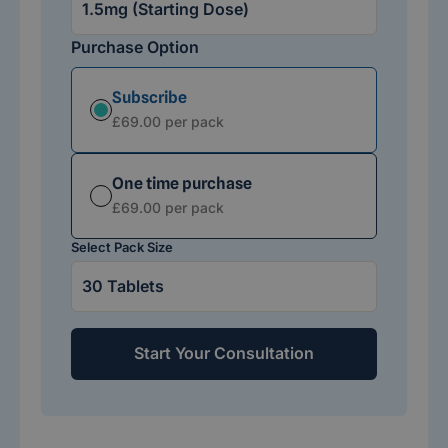
Purchase Option
Subscribe
Subscription option
£69.00 per pack
One time purchase
Subscription option
£69.00 per pack
Select Pack Size
Start Your Consultation