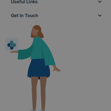
Useful Links
Get In Touch