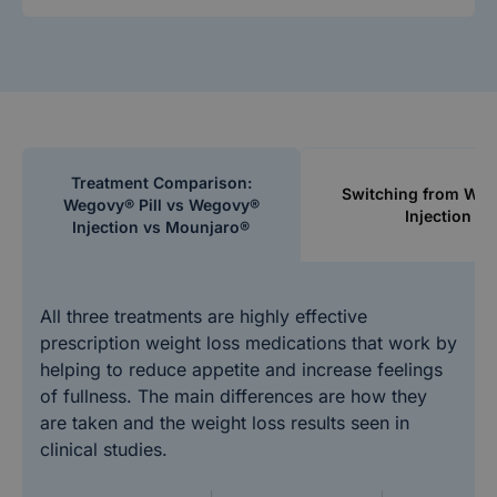
Treatment Comparison:
Switching from We
Wegovy® Pill vs Wegovy®
Injection
Injection vs Mounjaro®
All three treatments are highly effective
prescription weight loss medications that work by
helping to reduce appetite and increase feelings
of fullness. The main differences are how they
are taken and the weight loss results seen in
clinical studies.