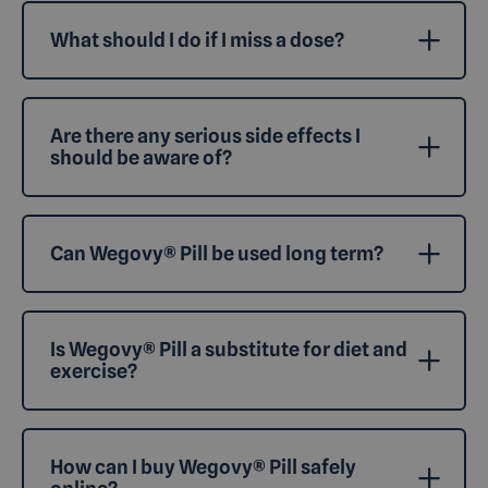
What should I do if I miss a dose?
Are there any serious side effects I
should be aware of?
Can Wegovy® Pill be used long term?
Is Wegovy® Pill a substitute for diet and
exercise?
How can I buy Wegovy® Pill safely