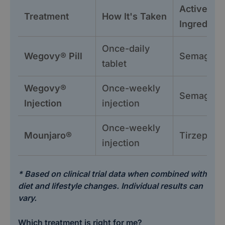
Active
Treatment
How It's Taken
Ingredient
Once-daily
Wegovy® Pill
Semagluti
tablet
Wegovy®
Once-weekly
Semagluti
Injection
injection
Once-weekly
Mounjaro®
Tirzepatid
injection
* Based on clinical trial data when combined with
diet and lifestyle changes. Individual results can
vary.
Which treatment is right for me?