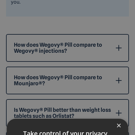
you.
How does Wegovy® Pill compare to
Wegovy® injections?
How does Wegovy® Pill compare to
Mounjaro®?
Is Wegovy® Pill better than weight loss
tablets such as Orlistat?
×
Take control of your privacy