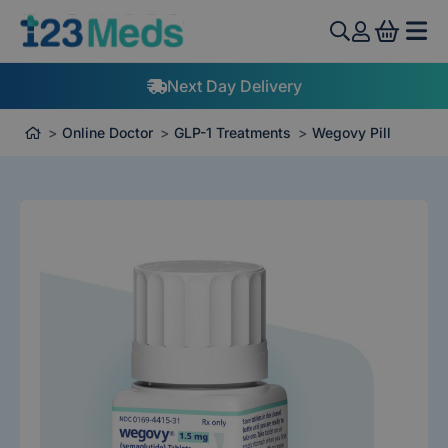
View 
Next Day Delivery
Online Doctor
GLP-1 Treatments
Wegovy Pill