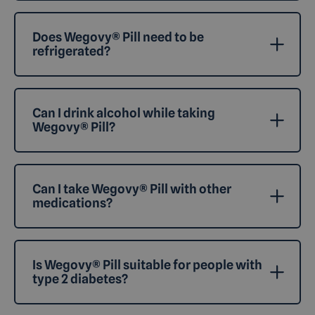
Does Wegovy® Pill need to be
refrigerated?
Can I drink alcohol while taking
Wegovy® Pill?
Can I take Wegovy® Pill with other
medications?
Is Wegovy® Pill suitable for people with
type 2 diabetes?