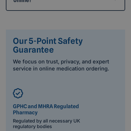
online?
Our 5-Point Safety
Guarantee
We focus on trust, privacy, and expert
service in online medication ordering.
GPHC and MHRA Regulated
Pharmacy
Regulated by all necessary UK
regulatory bodies