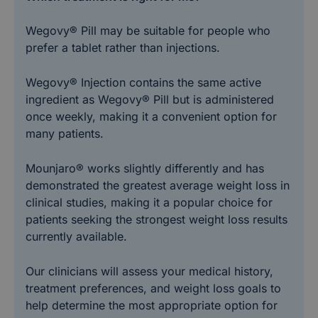
Wegovy® Pill may be suitable for people who
prefer a tablet rather than injections.
Wegovy® Injection contains the same active
ingredient as Wegovy® Pill but is administered
once weekly, making it a convenient option for
many patients.
Mounjaro® works slightly differently and has
demonstrated the greatest average weight loss in
clinical studies, making it a popular choice for
patients seeking the strongest weight loss results
currently available.
Our clinicians will assess your medical history,
treatment preferences, and weight loss goals to
help determine the most appropriate option for