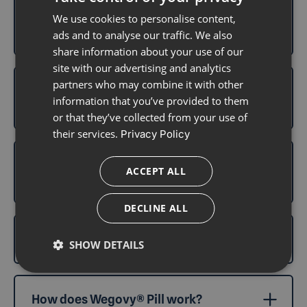
How does Wegovy® Pill compare to
We use cookies to personalise content,
Mysimba®?
ads and to analyse our traffic. We also
share information about your use of our
site with our advertising and analytics
partners who may combine it with other
What are the common side effects of
information that you’ve provided to them
Wegovy® Pill?
or that they’ve collected from your use of
their services.
Privacy Policy
Which is better: Wegovy® Pill, Wegovy®
ACCEPT ALL
injection, or Mounjaro®?
DECLINE ALL
What is Wegovy® Pill?
SHOW DETAILS
How does Wegovy® Pill work?