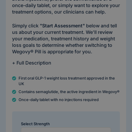
once-daily tablet, or simply want to explore your
treatment options, our clinicians can help.
Simply click
"Start Assessment"
below and tell
us about your current treatment. We'll review
your medication, treatment history and weight
loss goals to determine whether switching to
Wegovy® Pill is appropriate for you.
+ Full Description
First oral GLP-1 weight loss treatment approved in the
UK
Contains semaglutide, the active ingredient in Wegovy®
Once-daily tablet with no injections required
Select Strength