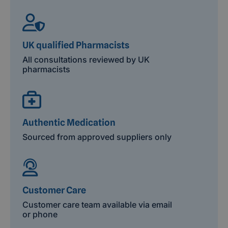
UK qualified Pharmacists
All consultations reviewed by UK
pharmacists
Authentic Medication
Sourced from approved suppliers only
Customer Care
Customer care team available via email
or phone