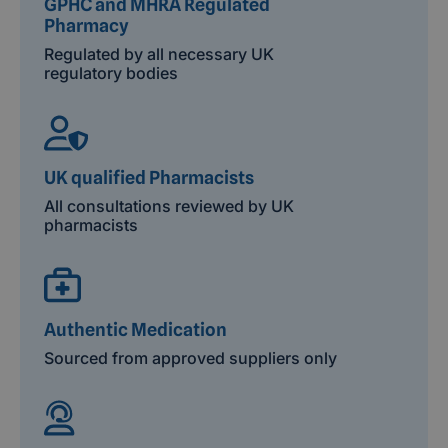
GPHC and MHRA Regulated
Pharmacy
Regulated by all necessary UK
regulatory bodies
UK qualified Pharmacists
All consultations reviewed by UK
pharmacists
Authentic Medication
Sourced from approved suppliers only