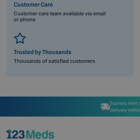
Customer Care
Customer care team available via email
or phone
Trusted by Thousands
Thousands of satisfied customers
Express next 
delivery befo