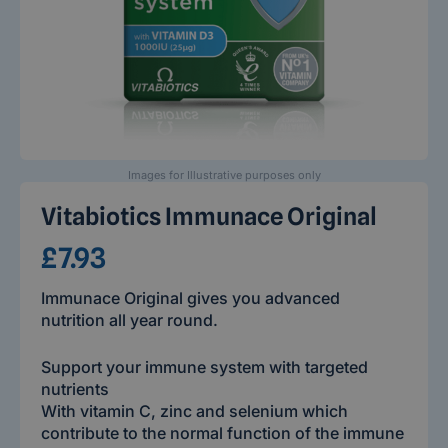
Images for Illustrative purposes only
Vitabiotics Immunace Original
£7.93
Immunace Original gives you advanced
nutrition all year round.
Support your immune system with targeted
nutrients
With vitamin C, zinc and selenium which
contribute to the normal function of the immune