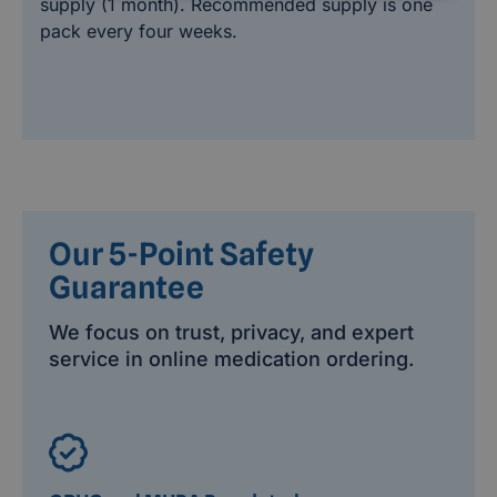
supply (1 month). Recommended supply is one
pack every four weeks.
Our 5-Point Safety
Guarantee
We focus on trust, privacy, and expert
service in online medication ordering.