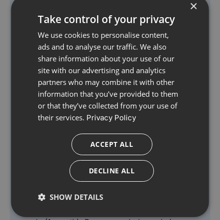
×
vitamin D, produced in the body on exposure to
Take control of your privacy
sunlight.
We use cookies to personalise content,
Also contains folate which supports normal blood
ads and to analyse our traffic. We also
formation. Immunace is a nutritional supplement
share information about your use of our
with vitamin D3, zinc & selenium which contribute
site with our advertising and analytics
to the normal function of the immune system and
partners who may combine it with other
vitamins C and E which contribute to the
information that you’ve provided to them
protection of cells from oxidative stress.
or that they’ve collected from your use of
their services.
Privacy Policy
Results vary amongst individuals, but in most
cases we would expect the beneficial effects of
ACCEPT ALL
the vitamins and minerals in Immunace to build
over several weeks. There is no maximum length
DECLINE ALL
of time over which Immunace may be used. A
regular intake is recommended.
SHOW DETAILS
Each Immunace Original pack contains 30 days