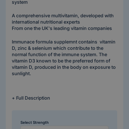
system
A comprehensive multivitamin, developed with
international nutritional experts
From one the UK's leading vitamin companies
Immunace formula supplemnt contains vitamin
D, zinc & selenium which contribute to the
normal function of the immune system. The
vitamin D3 known to be the preferred form of
vitamin D, produced in the body on exposure to
sunlight.
+ Full Description
Select Strength