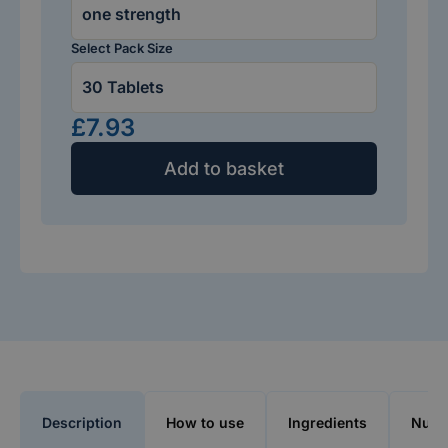
Select Pack Size
£7.93
Add to basket
Description
How to use
Ingredients
Nutri