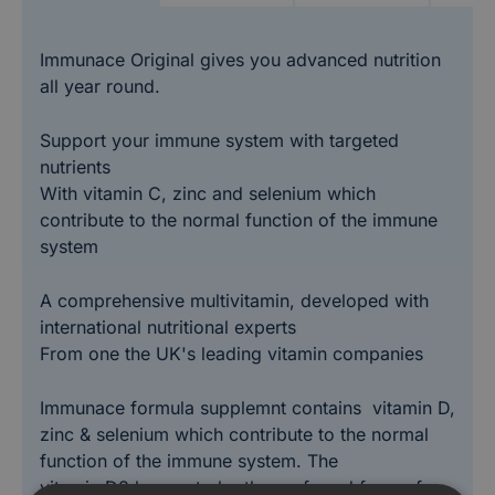
Immunace Original gives you advanced nutrition
all year round.
Support your immune system with targeted
nutrients
With vitamin C, zinc and selenium which
contribute to the normal function of the immune
system
A comprehensive multivitamin, developed with
international nutritional experts
From one the UK's leading vitamin companies
Immunace formula supplemnt contains vitamin D,
zinc & selenium which contribute to the normal
function of the immune system. The
vitamin D3 known to be the preferred form of