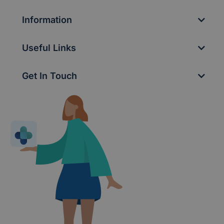
Information
Useful Links
Get In Touch