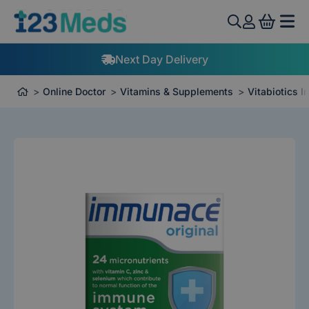
View 
Next Day Delivery
Online Doctor
Vitamins & Supplements
Vitabiotics 