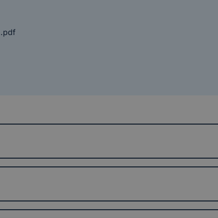
8.pdf