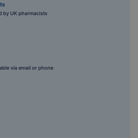
ts
ed by UK pharmacists
able via email or phone