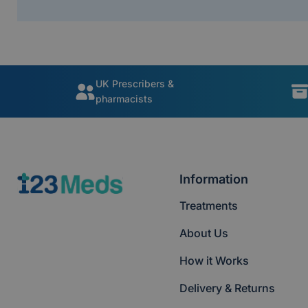
UK Prescribers &
pharmacists
Information
Treatments
About Us
How it Works
Delivery & Returns