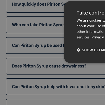
How quickly does Piriton Syrup work?
Take control
We use cookies to
Who can take Piriton Syrup?
about your use of
other information
services.
Privacy 
Can Piriton Syrup be used for hay fever?
SHOW DETAI
Does Piriton Syrup cause drowsiness?
Can Piriton Syrup help with hives and itchy skin