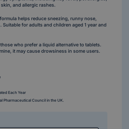
y skin, and allergic rashes.
d formula helps reduce sneezing, runny nose,
. Suitable for adults and children aged 1 year and
 those who prefer a liquid alternative to tablets.
tamine, it may cause drowsiness in some users.
e
ated Each Year
al Pharmaceutical Council in the UK.