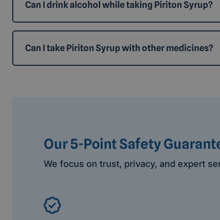
Can I drink alcohol while taking Piriton Syrup?
Can I take Piriton Syrup with other medicines?
Our 5-Point Safety Guarant
We focus on trust, privacy, and expert se