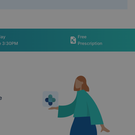
day
Free
re 3:30PM
Prescription
e