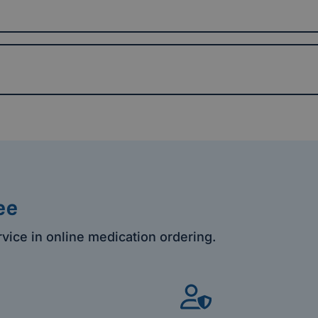
ee
rvice in online medication ordering.