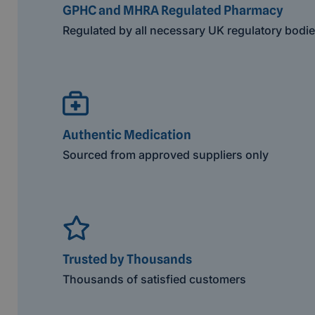
GPHC and MHRA Regulated Pharmacy
Regulated by all necessary UK regulatory bodi
Authentic Medication
Sourced from approved suppliers only
Trusted by Thousands
Thousands of satisfied customers