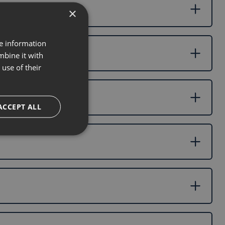
×
re information
mbine it with
use of their
ACCEPT ALL