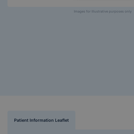
Images for Illustrative purposes only
Patient Information Leaflet