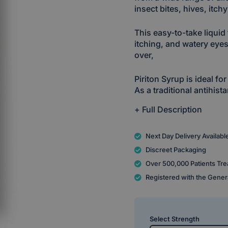
insect bites, hives, itch
This easy-to-take liqui
itching, and watery eyes
over,
Piriton Syrup is ideal for
As a traditional antihis
+ Full Description
Next Day Delivery Availabl
Discreet Packaging
Over 500,000 Patients Tre
Registered with the Gener
Select Strength