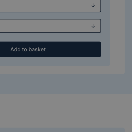
Add to basket