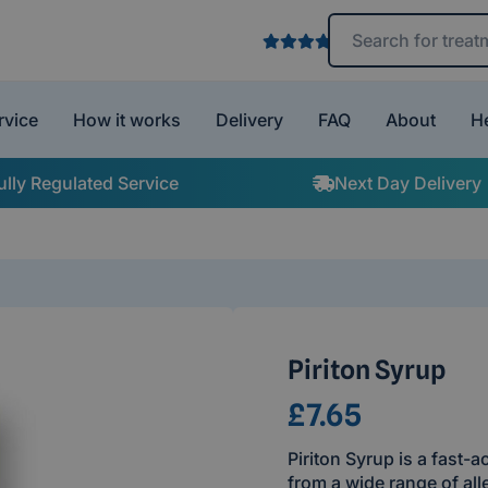
Search treatments 
rvice
How it works
Delivery
FAQ
About
H
ully Regulated Service
Next Day Delivery
Piriton Syrup
£7.65
Piriton Syrup is a fast-a
from a wide range of all