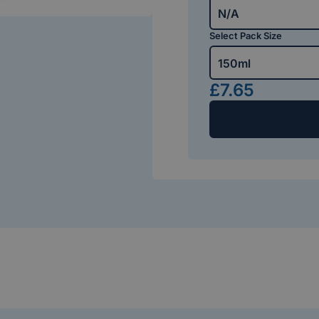
N/A
Select Pack Size
150ml
£7.65