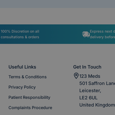
100% Discretion on all
Express next 
consultations & orders
delivery befo
Useful Links
Get In Touch
123 Meds
Terms & Conditions
501 Saffron Lan
Privacy Policy
Leicester,
Patient Responsibility
LE2 6UL
United Kingdom
Complaints Procedure