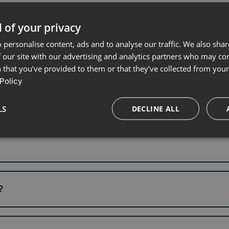
 of your privacy
 personalise content, ads and to analyse our traffic. We also sha
 our site with our advertising and analytics partners who may co
 that you’ve provided to them or that they’ve collected from your 
Policy
LS
DECLINE ALL
?