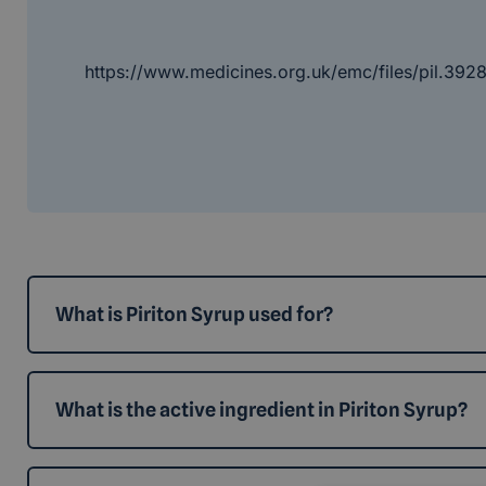
https://www.medicines.org.uk/emc/files/pil.392
What is Piriton Syrup used for?
What is the active ingredient in Piriton Syrup?