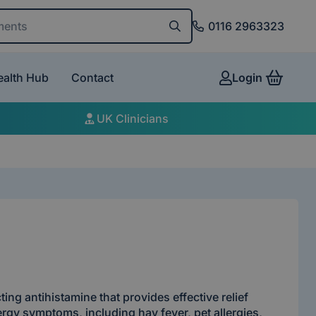
and conditions
0116 2963323
ealth Hub
Contact
Login
View 
UK Clinicians
cting antihistamine that provides effective relief
ergy symptoms, including hay fever, pet allergies,