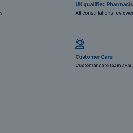
UK qualified Pharmacis
es
All consultations review
Customer Care
Customer care team avail