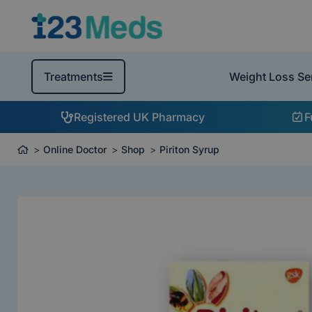
Weight Loss Se
Treatments
Registered UK Pharmacy
F
Online Doctor
Shop
Piriton Syrup