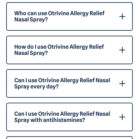
Who can use Otrivine Allergy Relief
Nasal Spray?
How do I use Otrivine Allergy Relief
Nasal Spray?
Can I use Otrivine Allergy Relief Nasal
Spray every day?
Can I use Otrivine Allergy Relief Nasal
Spray with antihistamines?