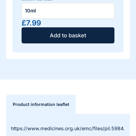
£7.99
Add to basket
Product information leaflet
https://www.medicines.org.uk/emc/files/pil.5984.pdf