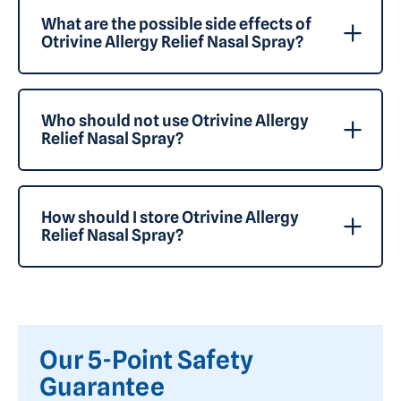
What are the possible side effects of
Otrivine Allergy Relief Nasal Spray?
Who should not use Otrivine Allergy
Relief Nasal Spray?
How should I store Otrivine Allergy
Relief Nasal Spray?
Our 5-Point Safety
Guarantee