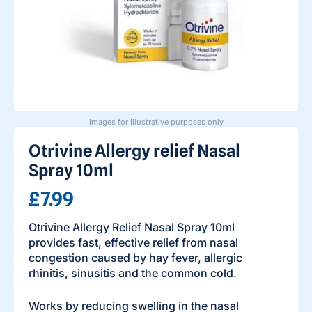
Images for Illustrative purposes only
Otrivine Allergy relief Nasal
Spray 10ml
£7.99
Otrivine Allergy Relief Nasal Spray 10ml
provides fast, effective relief from nasal
congestion caused by hay fever, allergic
rhinitis, sinusitis and the common cold.
Works by reducing swelling in the nasal