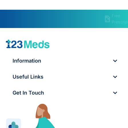
Free
Prescrip
Information
Useful Links
Get In Touch