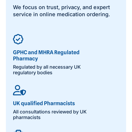
We focus on trust, privacy, and expert
service in online medication ordering.
GPHC and MHRA Regulated
Pharmacy
Regulated by all necessary UK
regulatory bodies
UK qualified Pharmacists
All consultations reviewed by UK
pharmacists