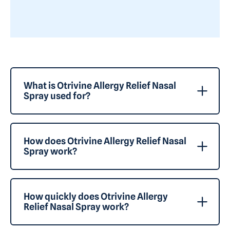
What is Otrivine Allergy Relief Nasal
Spray used for?
How does Otrivine Allergy Relief Nasal
Spray work?
How quickly does Otrivine Allergy
Relief Nasal Spray work?