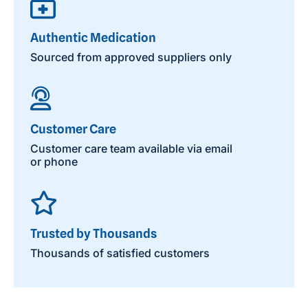
Authentic Medication
Sourced from approved suppliers only
Customer Care
Customer care team available via email
or phone
Trusted by Thousands
Thousands of satisfied customers