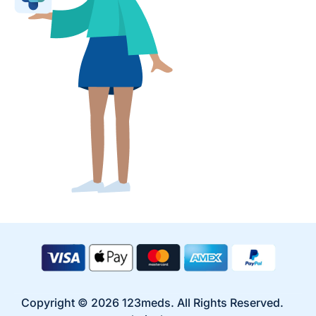
Copyright © 2026 123meds. All Rights Reserved.