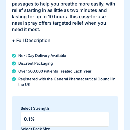
passages to help you breathe more easily, with
relief starting in as little as two minutes and
lasting for up to 10 hours. this easy-to-use
nasal spray offers targeted relief when you
need it most.
+ Full Description
Next Day Delivery Available
Discreet Packaging
Over 500,000 Patients Treated Each Year
Registered with the General Pharmaceutical Council in
the UK.
Select Strength
Select Pack Size