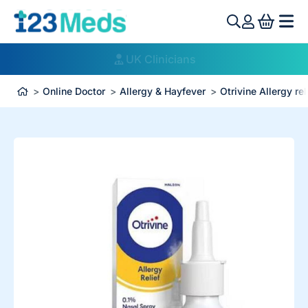
View 
UK Clinicians
Online Doctor
Allergy & Hayfever
Otrivine Allergy rel