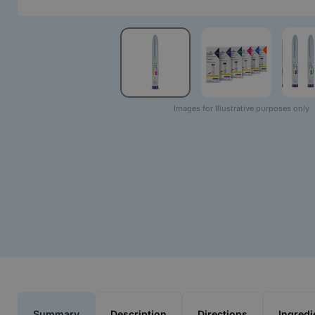
Images for Illustrative purposes only
Summary
Description
Directions
Ingredi