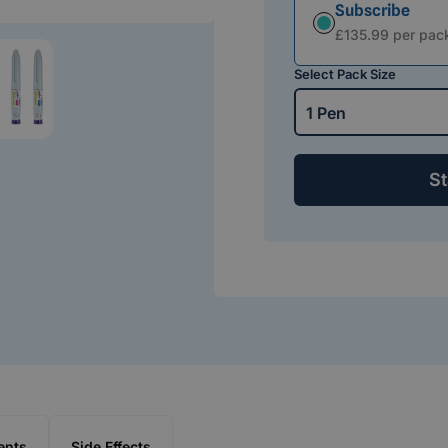
Subscribe
Subscription
£135.99 per pac
Select Pack Size
1 Pen
St
ents
Side Effects