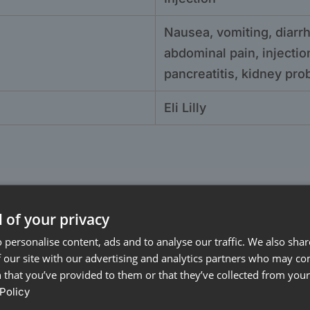
Nausea, vomiting, diarrh
abdominal pain, injection
pancreatitis, kidney pr
Eli Lilly
 of your privacy
 personalise content, ads and to analyse our traffic. We also sha
 our site with our advertising and analytics partners who may co
 that you’ve provided to them or that they’ve collected from your 
Policy