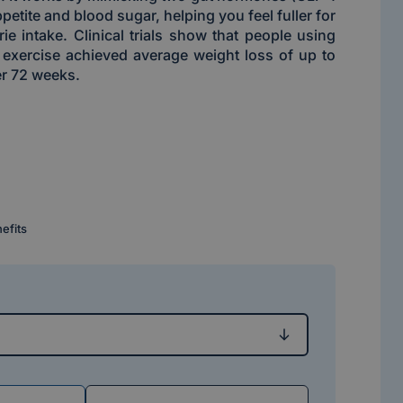
petite and blood sugar, helping you feel fuller for
ie intake. Clinical trials show that people using
 exercise achieved average weight loss of up to
r 72 weeks.
nefits