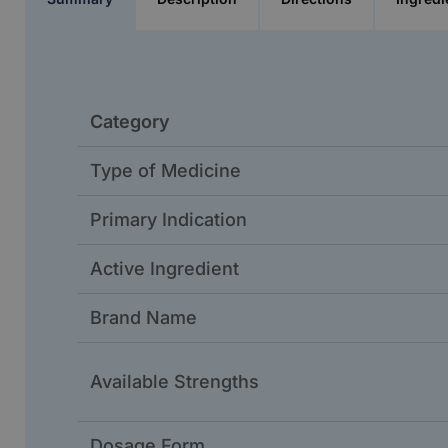
Category
Type of Medicine
Primary Indication
Active Ingredient
Brand Name
Available Strengths
Dosage Form