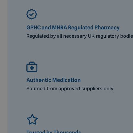
GPHC and MHRA Regulated Pharmacy
Regulated by all necessary UK regulatory bodi
Authentic Medication
Sourced from approved suppliers only
Trusted by Thousands