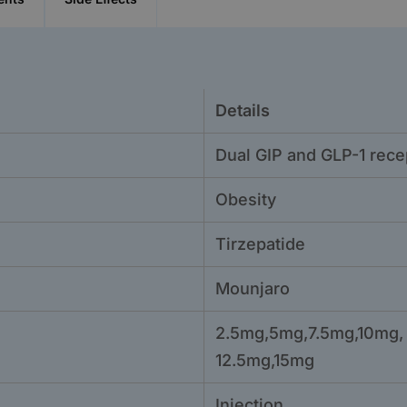
Details
Dual GIP and GLP-1 rece
Obesity
Tirzepatide
Mounjaro
2.5mg,5mg,7.5mg,10mg,
12.5mg,15mg
Injection