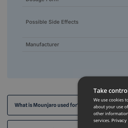
Possible Side Effects
Manufacturer
Take control
We use cookies to
What is Mounjaro used for?
about your use of
other information
services.
Privacy 