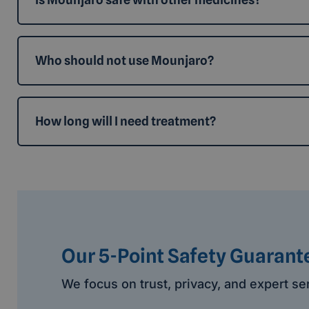
Who should not use Mounjaro?
How long will I need treatment?
Our 5-Point Safety Guarant
We focus on trust, privacy, and expert se