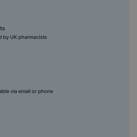
ts
ed by UK pharmacists
able via email or phone