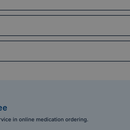
ee
rvice in online medication ordering.