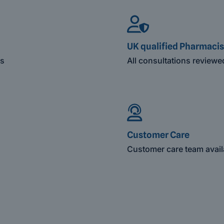
UK qualified Pharmacis
es
All consultations review
Customer Care
Customer care team avail