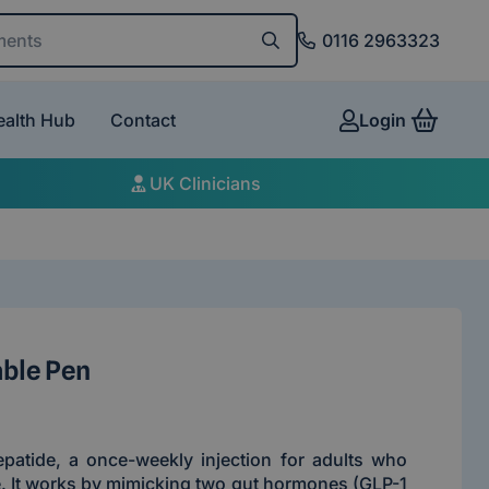
and conditions
0116 2963323
ealth Hub
Contact
Login
View 
UK Clinicians
able Pen
epatide, a once-weekly injection for adults who
. It works by mimicking two gut hormones (GLP-1