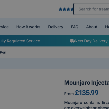
Search treatments 
rvice
How it works
Delivery
FAQ
About
H
ully Regulated Service
Next Day Delivery
 Pen
Mounjaro Inject
£135.99
From
Mounjaro contains tirz
are overweight or obese