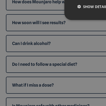
How does Mounjaro help with weight loss?
SHOW DETAI
How soon will I see results?
Can I drink alcohol?
Do I need to follow a special diet?
What if I miss a dose?
Is Mounjaro safe with other medicines?