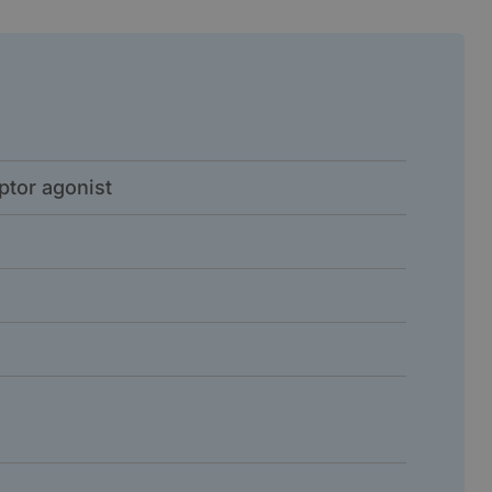
ptor agonist