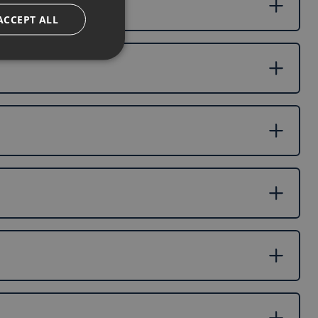
ACCEPT ALL