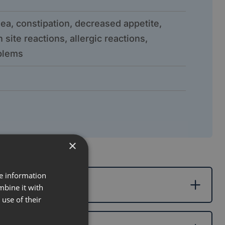
ea, constipation, decreased appetite,
 site reactions, allergic reactions,
oblems
×
re information
mbine it with
use of their