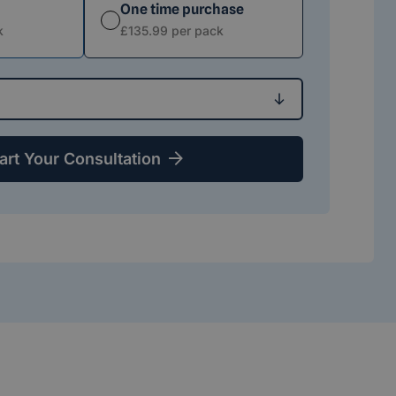
One time purchase
 option
Subscription option
k
£135.99 per pack
art Your Consultation