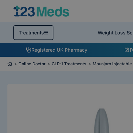
Weight Loss Se
Treatments
Registered UK Pharmacy
F
Online Doctor
GLP-1 Treatments
Mounjaro Injectable