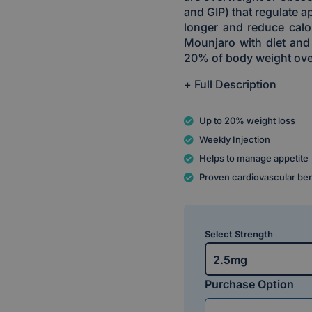
and GIP) that regulate ap
longer and reduce calor
Mounjaro with diet and
20% of body weight ove
+ Full Description
Up to 20% weight loss
Weekly Injection
Helps to manage appetite
Proven cardiovascular be
Select Strength
2.5mg
Purchase Option