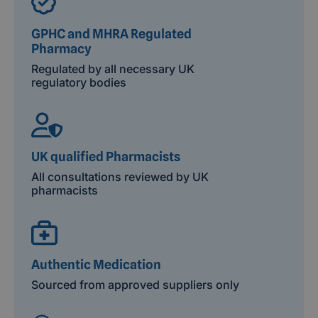
GPHC and MHRA Regulated
Pharmacy
Regulated by all necessary UK
regulatory bodies
UK qualified Pharmacists
All consultations reviewed by UK
pharmacists
Authentic Medication
Sourced from approved suppliers only