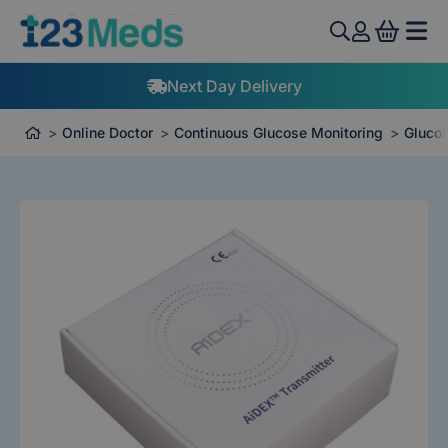
View 
Next Day Delivery
Online Doctor
Continuous Glucose Monitoring
GlucoR