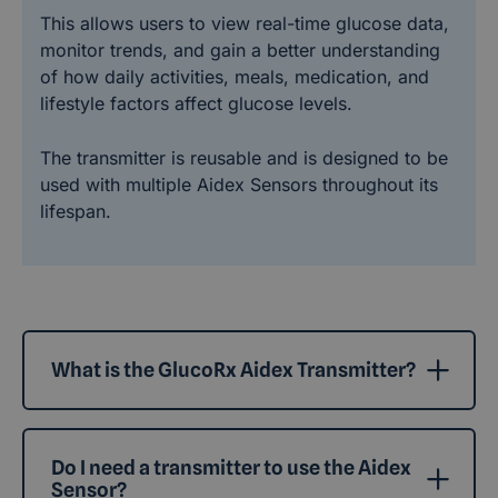
This allows users to view real-time glucose data,
monitor trends, and gain a better understanding
of how daily activities, meals, medication, and
lifestyle factors affect glucose levels.
The transmitter is reusable and is designed to be
used with multiple Aidex Sensors throughout its
lifespan.
What is the GlucoRx Aidex Transmitter?
Do I need a transmitter to use the Aidex
Sensor?