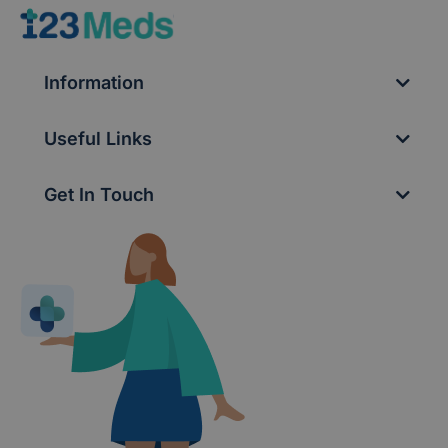
Information
Useful Links
Get In Touch