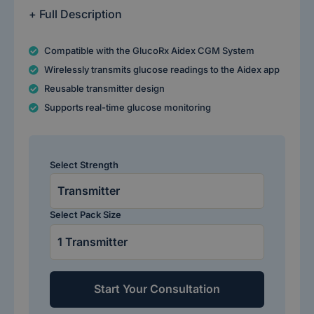
+ Full Description
Compatible with the GlucoRx Aidex CGM System
Wirelessly transmits glucose readings to the Aidex app
Reusable transmitter design
Supports real-time glucose monitoring
Select Strength
Select Pack Size
Start Your Consultation