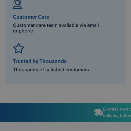
Customer Care
Customer care team available via email
or phone
Trusted by Thousands
Thousands of satisfied customers
Express next 
delivery befo