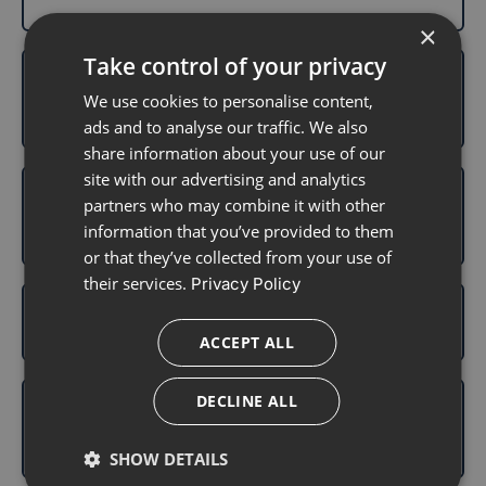
×
Take control of your privacy
Can I use one transmitter with multiple
We use cookies to personalise content,
sensors?
ads and to analyse our traffic. We also
share information about your use of our
site with our advertising and analytics
Can I use the Aidex Transmitter with my
partners who may combine it with other
smartphone?
information that you’ve provided to them
or that they’ve collected from your use of
their services.
Privacy Policy
How long does the transmitter last?
ACCEPT ALL
DECLINE ALL
Can I shower or exercise while wearing
the transmitter?
SHOW DETAILS