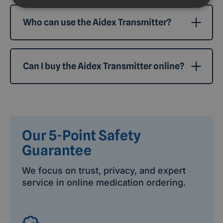
Who can use the Aidex Transmitter?
Can I buy the Aidex Transmitter online?
Our 5-Point Safety
Guarantee
We focus on trust, privacy, and expert
service in online medication ordering.