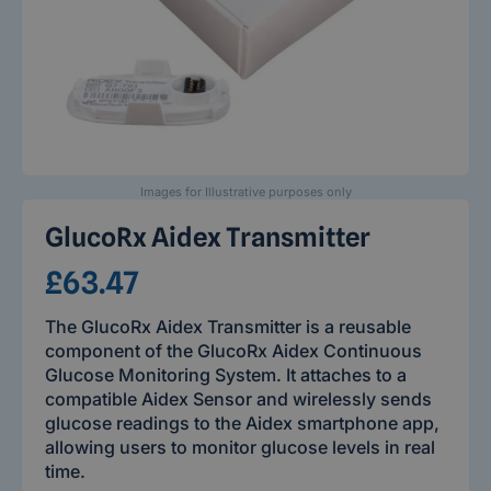
Images for Illustrative purposes only
GlucoRx Aidex Transmitter
£63.47
The GlucoRx Aidex Transmitter is a reusable
component of the GlucoRx Aidex Continuous
Glucose Monitoring System. It attaches to a
compatible Aidex Sensor and wirelessly sends
glucose readings to the Aidex smartphone app,
allowing users to monitor glucose levels in real
time.