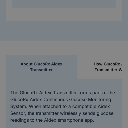
About GlucoRx Aidex
How GlucoRx Aid
Transmitter
Transmitter Wor
The GlucoRx Aidex Transmitter forms part of the
GlucoRx Aidex Continuous Glucose Monitoring
System. When attached to a compatible Aidex
Sensor, the transmitter wirelessly sends glucose
readings to the Aidex smartphone app.