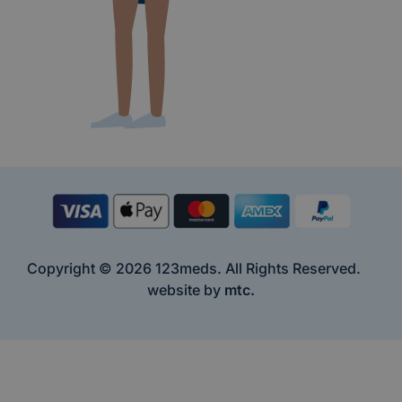
Copyright © 2026 123meds. All Rights Reserved.
website by
mtc.