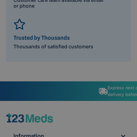
or phone
Trusted by Thousands
Thousands of satisfied customers
Express next 
delivery befo
Information