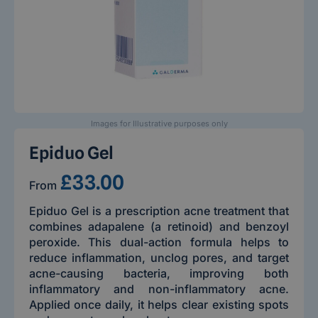
Images for Illustrative purposes only
Epiduo Gel
£33.00
From
Epiduo Gel is a prescription acne treatment that
combines adapalene (a retinoid) and benzoyl
peroxide. This dual-action formula helps to
reduce inflammation, unclog pores, and target
acne-causing bacteria, improving both
inflammatory and non-inflammatory acne.
Applied once daily, it helps clear existing spots