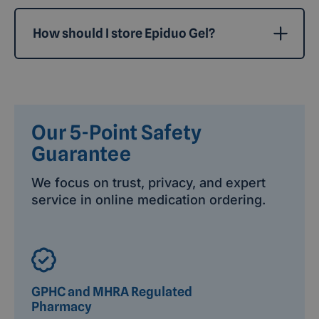
How should I store Epiduo Gel?
Our 5-Point Safety
Guarantee
We focus on trust, privacy, and expert
service in online medication ordering.
GPHC and MHRA Regulated
Pharmacy