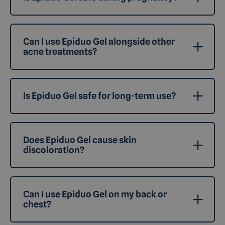
Can I use Epiduo Gel alongside other
acne treatments?
Is Epiduo Gel safe for long-term use?
Does Epiduo Gel cause skin
discoloration?
Can I use Epiduo Gel on my back or
chest?