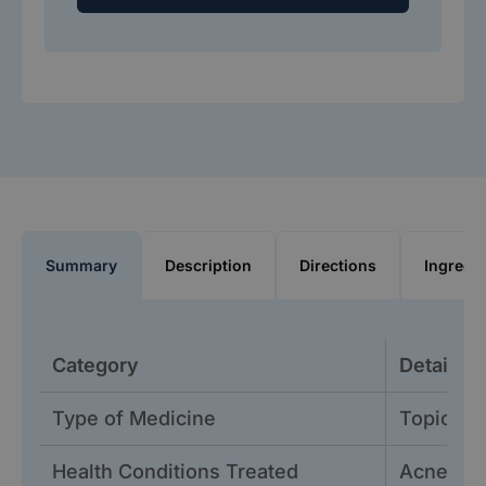
Summary
Description
Directions
Ingredi
Category
Details
Type of Medicine
Topical 
Health Conditions Treated
Acne vul