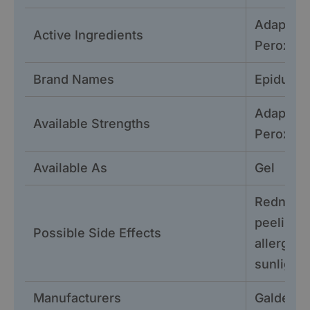
Adapalen
Active Ingredients
Peroxid
Brand Names
Epiduo G
Adapalen
Available Strengths
Peroxid
Available As
Gel
Redness, 
peeling, 
Possible Side Effects
allergic r
sunlight,
Manufacturers
Galderm