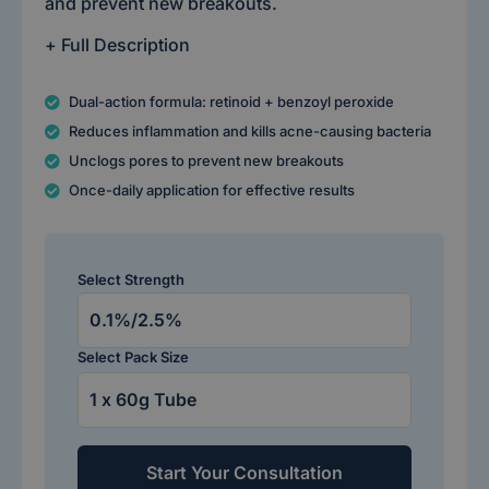
and prevent new breakouts.
+ Full Description
Dual-action formula: retinoid + benzoyl peroxide
Reduces inflammation and kills acne-causing bacteria
Unclogs pores to prevent new breakouts
Once-daily application for effective results
Select Strength
Select Pack Size
Start Your Consultation