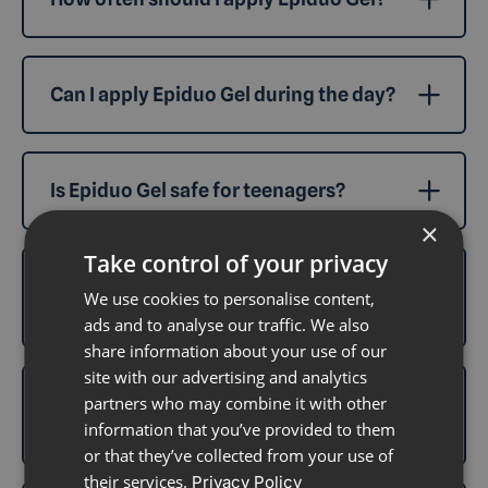
Can I apply Epiduo Gel during the day?
Is Epiduo Gel safe for teenagers?
×
Take control of your privacy
What happens if I miss an application of
We use cookies to personalise content,
Epiduo Gel?
ads and to analyse our traffic. We also
share information about your use of our
site with our advertising and analytics
partners who may combine it with other
Can I apply makeup while using Epiduo
Gel?
information that you’ve provided to them
or that they’ve collected from your use of
their services.
Privacy Policy