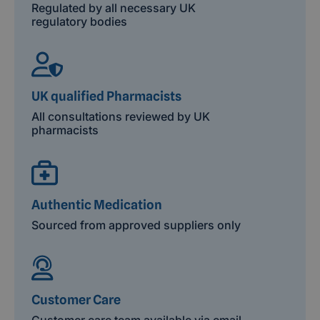
Regulated by all necessary UK
regulatory bodies
UK qualified Pharmacists
All consultations reviewed by UK
pharmacists
Authentic Medication
Sourced from approved suppliers only
Customer Care
Customer care team available via email