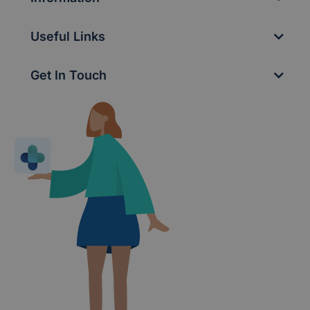
Useful Links
Get In Touch