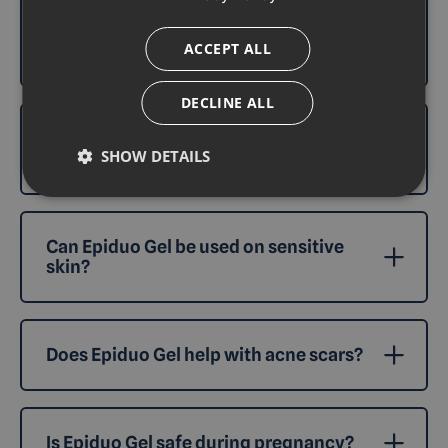
What should I do if I experience side
ACCEPT ALL
effects from Epiduo Gel?
DECLINE ALL
How long does it take for Epiduo Gel to
SHOW DETAILS
work?
Can Epiduo Gel be used on sensitive
skin?
Does Epiduo Gel help with acne scars?
Is Epiduo Gel safe during pregnancy?