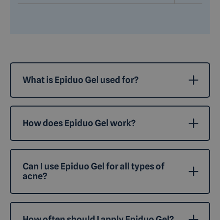
What is Epiduo Gel used for?
How does Epiduo Gel work?
Can I use Epiduo Gel for all types of
acne?
How often should I apply Epiduo Gel?