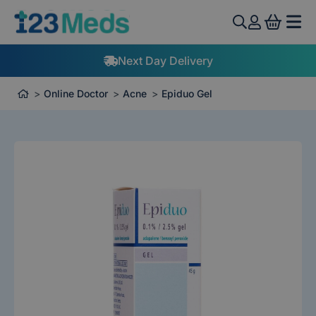
View 
Next Day Delivery
Online Doctor
Acne
Epiduo Gel