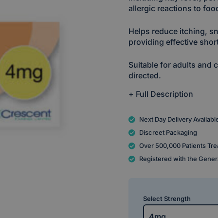
allergic reactions to fo
Helps reduce itching, s
providing effective short
Suitable for adults and
directed.
+ Full Description
Next Day Delivery Availabl
Discreet Packaging
Over 500,000 Patients Tre
Registered with the Gener
Select Strength
4mg