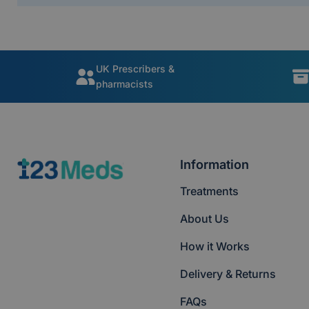
UK Prescribers &
pharmacists
Information
Treatments
About Us
How it Works
Delivery & Returns
FAQs