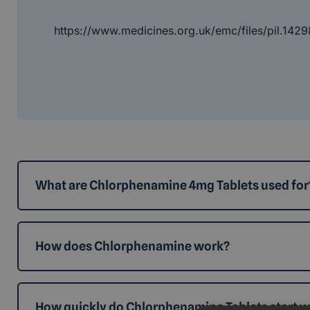
https://www.medicines.org.uk/emc/files/pil.1429
What are Chlorphenamine 4mg Tablets used for
How does Chlorphenamine work?
How quickly do Chlorphenamine Tablets start 