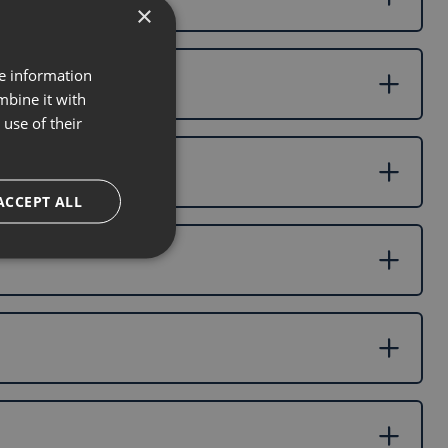
×
re information
mbine it with
use of their
ACCEPT ALL