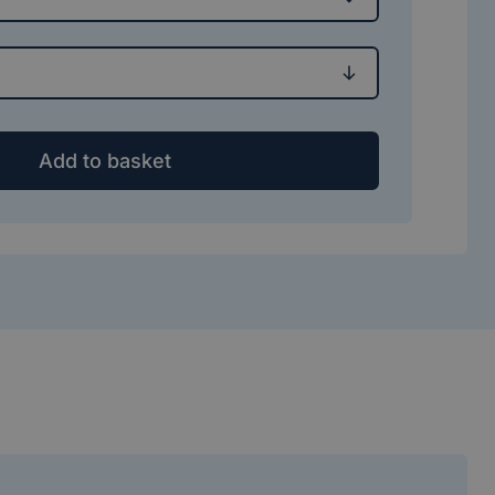
Add to basket