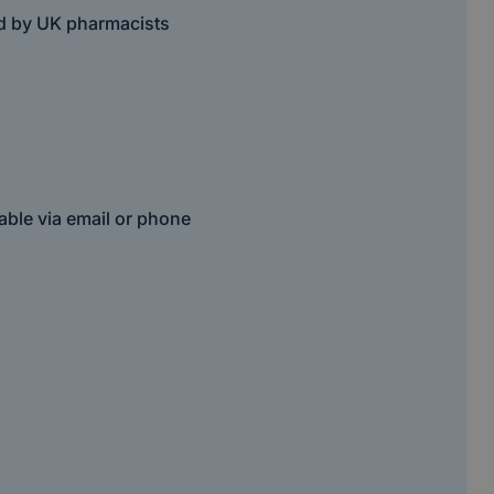
ed by UK pharmacists
able via email or phone