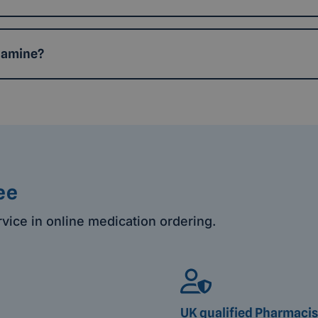
namine?
ee
rvice in online medication ordering.
UK qualified Pharmacis