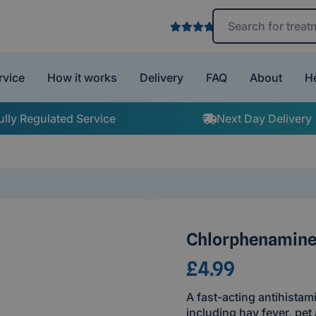
Search treatments 
rvice
How it works
Delivery
FAQ
About
H
ully Regulated Service
Next Day Delivery
Chlorphenamine
£4.99
A fast-acting antihistam
including hay fever, pet 