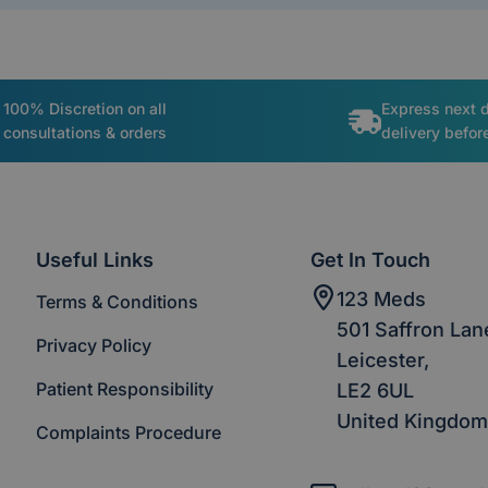
100% Discretion on all
Express next 
consultations & orders
delivery befo
Useful Links
Get In Touch
123 Meds
Terms & Conditions
501 Saffron Lan
Privacy Policy
Leicester,
Patient Responsibility
LE2 6UL
United Kingdom
Complaints Procedure