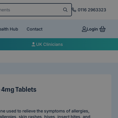
and conditions
0116 2963323
ealth Hub
Contact
Login
View 
UK Clinicians
 4mg Tablets
ine used to relieve the symptoms of allergies,
allergies, skin rashes, hives, insect bites, and