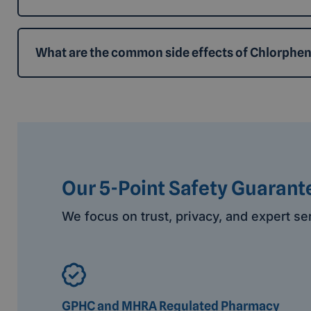
What are the common side effects of Chlorphe
Our 5-Point Safety Guarant
We focus on trust, privacy, and expert se
GPHC and MHRA Regulated Pharmacy