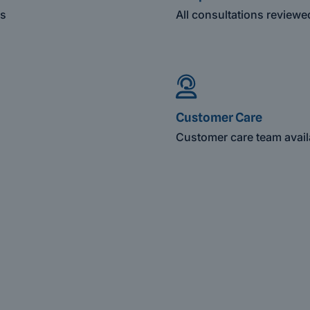
es
All consultations review
Customer Care
Customer care team avail