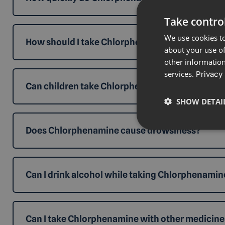
Take control
We use cookies to
How should I take Chlorphenamine 4mg Tablets
about your use of
other information
services.
Privacy 
Can children take Chlorphenamine Tablets?
SHOW DETAI
Does Chlorphenamine cause drowsiness?
Can I drink alcohol while taking Chlorphenamin
Can I take Chlorphenamine with other medicine