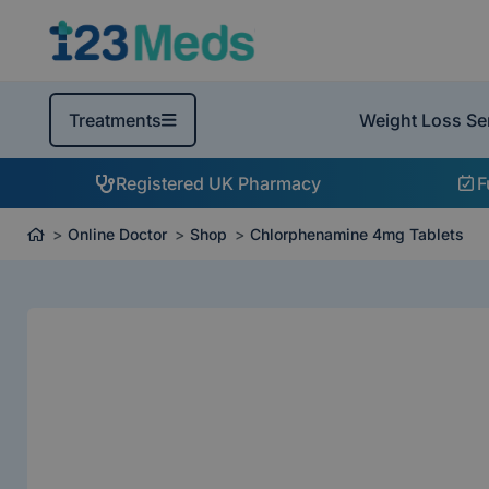
Weight Loss Se
Treatments
Registered UK Pharmacy
F
Online Doctor
Shop
Chlorphenamine 4mg Tablets