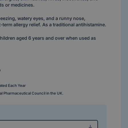
ods or medicines.
neezing, watery eyes, and a runny nose,
-term allergy relief. As a traditional antihistamine.
 children aged 6 years and over when used as
e
ated Each Year
al Pharmaceutical Council in the UK.