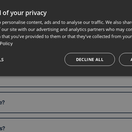
 of your privacy
 personalise content, ads and to analyse our traffic. We also sha
?
 our site with our advertising and analytics partners who may co
 that you’ve provided to them or that they’ve collected from your 
Policy
LS
DECLINE ALL
e?
s?