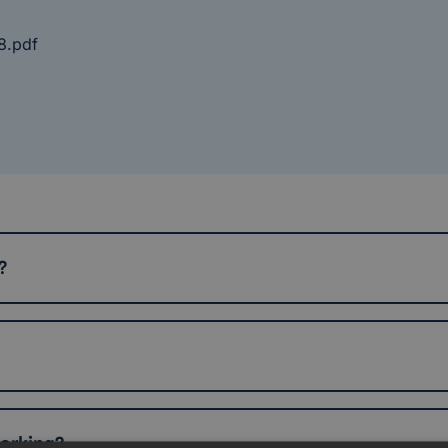
8.pdf
?
working?