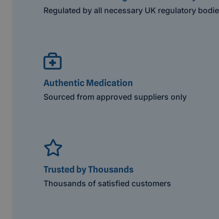
Regulated by all necessary UK regulatory bodi
Authentic Medication
Sourced from approved suppliers only
Trusted by Thousands
Thousands of satisfied customers