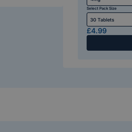
Select Pack Size
30 Tablets
£4.99