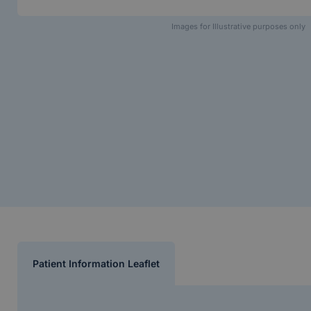
Images for Illustrative purposes only
Patient Information Leaflet