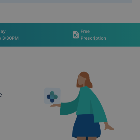
day
Free
re 3:30PM
Prescription
e