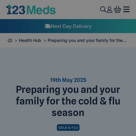
View 
Next Day Delivery
Health Hub
Preparing you and your family for the...
19th May 2025
Preparing you and your
family for the cold & flu
season
COLD & FLU