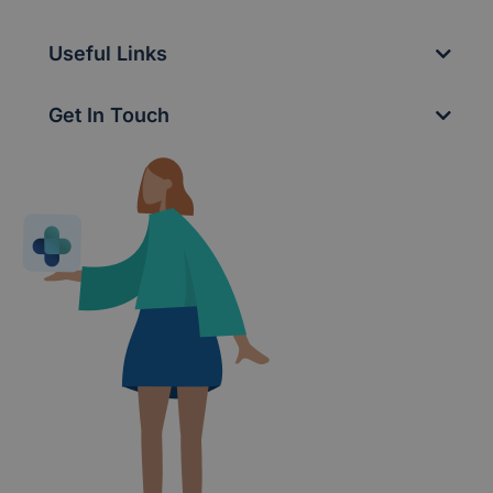
Useful Links
Get In Touch