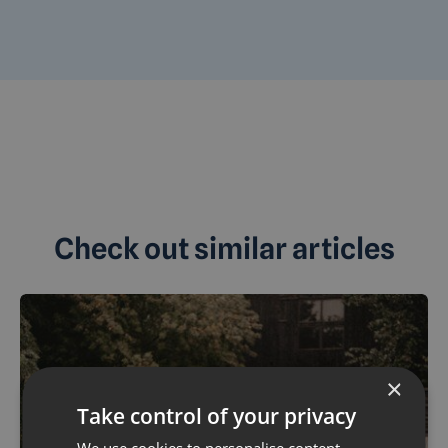
Check out similar articles
×
Take control of your privacy
We use cookies to personalise content,