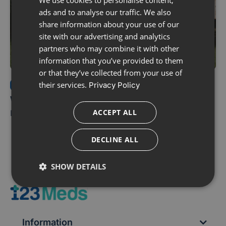
ads and to analyse our traffic. We also
share information about your use of our
site with our advertising and analytics
partners who may combine it with other
information that you’ve provided to them
or that they’ve collected from your use of
their services.
Privacy Policy
ERECTILE DYSFUNCTION
Which Erectile Dysfunction Treatment is
right for me?
ACCEPT ALL
DECLINE ALL
SHOW DETAILS
Information